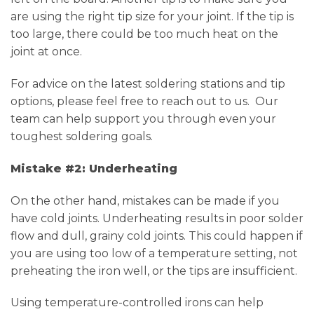
are using the right tip size for your joint. If the tip is
too large, there could be too much heat on the
joint at once.
For advice on the latest soldering stations and tip
options, please feel free to reach out to us. Our
team can help support you through even your
toughest soldering goals.
Mistake #2: Underheating
On the other hand, mistakes can be made if you
have cold joints. Underheating results in poor solder
flow and dull, grainy cold joints. This could happen if
you are using too low of a temperature setting, not
preheating the iron well, or the tips are insufficient.
Using temperature-controlled irons can help