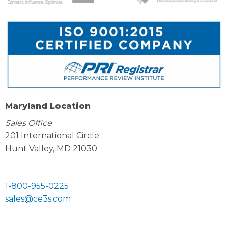
Maryland Location
Sales Office
201 International Circle
Hunt Valley, MD 21030
1-800-955-0225
sales@ce3s.com