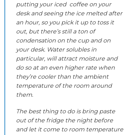
putting your iced coffee on your
desk and seeing the ice melted after
an hour, so you pick it up to toss it
out, but there’s still a ton of
condensation on the cup and on
your desk. Water solubles in
particular, will attract moisture and
do so at an even higher rate when
they’re cooler than the ambient
temperature of the room around
them.
The best thing to do is bring paste
out of the fridge the night before
and let it come to room temperature