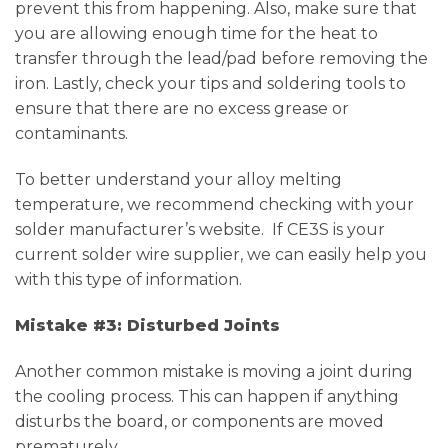
prevent this from happening. Also, make sure that
you are allowing enough time for the heat to
transfer through the lead/pad before removing the
iron. Lastly, check your tips and soldering tools to
ensure that there are no excess grease or
contaminants.
To better understand your alloy melting
temperature, we recommend checking with your
solder manufacturer’s website. If CE3S is your
current solder wire supplier, we can easily help you
with this type of information.
Mistake #3: Disturbed Joints
Another common mistake is moving a joint during
the cooling process. This can happen if anything
disturbs the board, or components are moved
prematurely.