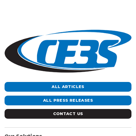
ALL ARTICLES
ALL PRESS RELEASES
CONTACT US