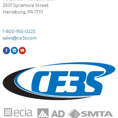
2501 Sycamore Street
Harrisburg, PA 17111
1-800-955-0225
sales@ce3s.com