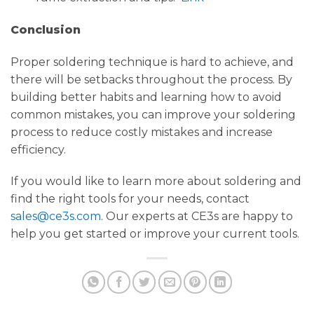
Conclusion
Proper soldering technique is hard to achieve, and
there will be setbacks throughout the process. By
building better habits and learning how to avoid
common mistakes, you can improve your soldering
process to reduce costly mistakes and increase
efficiency.
If you would like to learn more about soldering and
find the right tools for your needs, contact
sales@ce3s.com
. Our experts at CE3s are happy to
help you get started or improve your current tools.