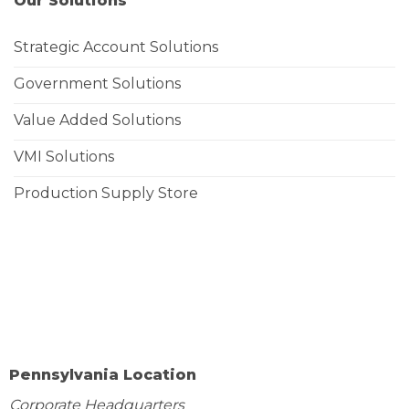
Our Solutions
Strategic Account Solutions
Government Solutions
Value Added Solutions
VMI Solutions
Production Supply Store
Pennsylvania Location
Corporate Headquarters