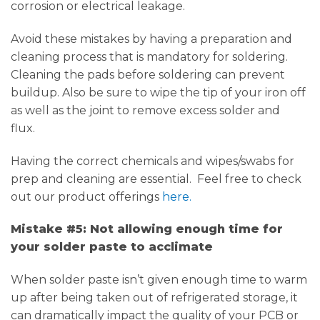
corrosion or electrical leakage.
Avoid these mistakes by having a preparation and
cleaning process that is mandatory for soldering.
Cleaning the pads before soldering can prevent
buildup. Also be sure to wipe the tip of your iron off
as well as the joint to remove excess solder and
flux.
Having the correct chemicals and wipes/swabs for
prep and cleaning are essential. Feel free to check
out our product offerings
here.
Mistake #5: Not allowing enough time for
your solder paste to acclimate
When solder paste isn’t given enough time to warm
up after being taken out of refrigerated storage, it
can dramatically impact the quality of your PCB or