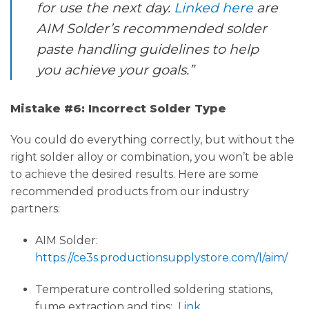
for use the next day.
Linked here
are
AIM Solder’s recommended solder
paste handling guidelines to help
you achieve your goals.”
Mistake #6: Incorrect Solder Type
You could do everything correctly, but without the
right solder alloy or combination, you won’t be able
to achieve the desired results. Here are some
recommended products from our industry
partners:
AIM Solder:
https://ce3s.productionsupplystore.com/l/aim/
Temperature controlled soldering stations,
fume extraction and tips:
Link