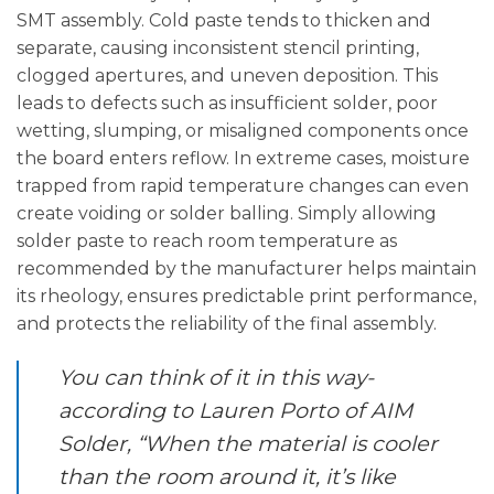
SMT assembly. Cold paste tends to thicken and
separate, causing inconsistent stencil printing,
clogged apertures, and uneven deposition. This
leads to defects such as insufficient solder, poor
wetting, slumping, or misaligned components once
the board enters reflow. In extreme cases, moisture
trapped from rapid temperature changes can even
create voiding or solder balling. Simply allowing
solder paste to reach room temperature as
recommended by the manufacturer helps maintain
its rheology, ensures predictable print performance,
and protects the reliability of the final assembly.
You can think of it in this way-
according to Lauren Porto of AIM
Solder, “
When the material is cooler
than the room around it, it’s like