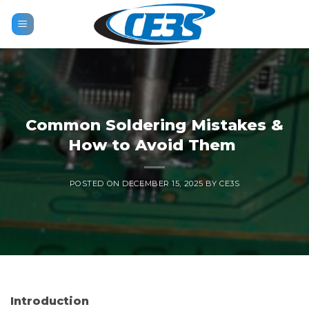
Skip
to
content
Common Soldering Mistakes &
How to Avoid Them
POSTED ON
DECEMBER 15, 2025
BY
CE3S
Introduction