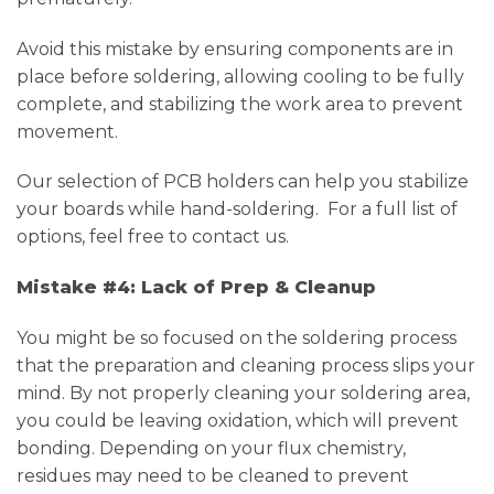
Avoid this mistake by ensuring components are in
place before soldering, allowing cooling to be fully
complete, and stabilizing the work area to prevent
movement.
Our selection of PCB holders can help you stabilize
your boards while hand-soldering. For a full list of
options, feel free to contact us.
Mistake #4: Lack of Prep & Cleanup
You might be so focused on the soldering process
that the preparation and cleaning process slips your
mind. By not properly cleaning your soldering area,
you could be leaving oxidation, which will prevent
bonding. Depending on your flux chemistry,
residues may need to be cleaned to prevent