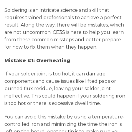
Soldering is an intricate science and skill that
requires trained professionals to achieve a perfect
result. Along the way, there will be mistakes, which
are not uncommon. CE3S is here to help you learn
from these common missteps and better prepare
for how to fix them when they happen.
Mistake #1: Overheating
If your solder joint is too hot, it can damage
components and cause issues like lifted pads or
burned flux residue, leaving your solder joint
ineffective. This could happen if your soldering iron
is too hot or there is excessive dwell time.
You can avoid this mistake by using a temperature-
controlled iron and minimizing the time the iron is
left on the board. Another tip is to make sure you