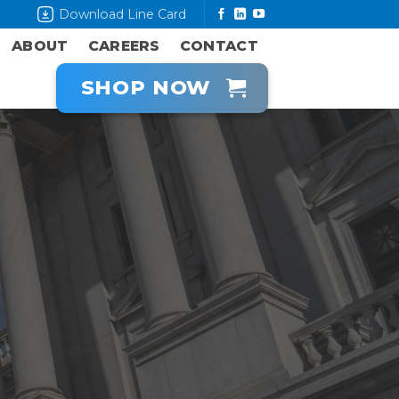
Download Line Card
ABOUT
CAREERS
CONTACT
SHOP NOW