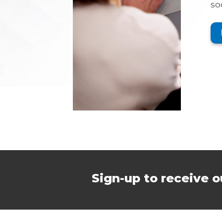
so
Sign-up to receive o