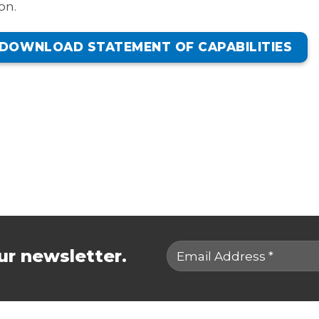
on.
DOWNLOAD STATEMENT OF CAPABILITIES
ur newsletter.