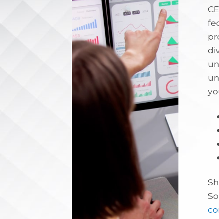
CE
fe
pr
di
un
un
yo
Sh
So
co