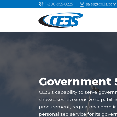
Skip
1-800-955-0225
sales@ce3s.com
to
content
Government 
CE3S’s capability to serve govern
showcases its extensive capabilit
procurement, regulatory complia
personalized service for its gover