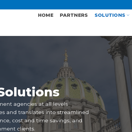
HOME
PARTNERS
SOLUTIONS
Solutions
ment agencies at all levels
ies and translates into streamlined
nce, cost and time savings, and
nment clients.