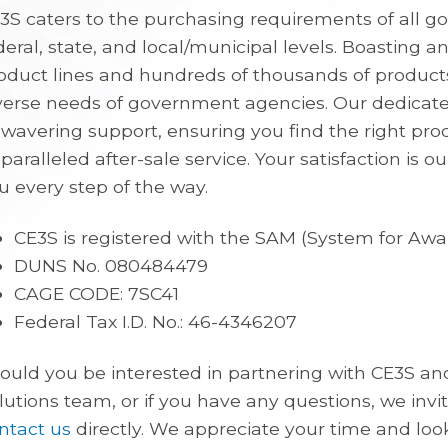
3S caters to the purchasing requirements of all
deral, state, and local/municipal levels. Boasting a
oduct lines and hundreds of thousands of product
verse needs of government agencies. Our dedicat
wavering support, ensuring you find the right pro
paralleled after-sale service. Your satisfaction is ou
u every step of the way.
CE3S is registered with the SAM (System for A
DUNS No. 080484479
CAGE CODE: 7SC41
Federal Tax I.D. No.: 46-4346207
ould you be interested in partnering with CE3S 
lutions team, or if you have any questions, we inv
ntact us
directly. We appreciate your time and loo