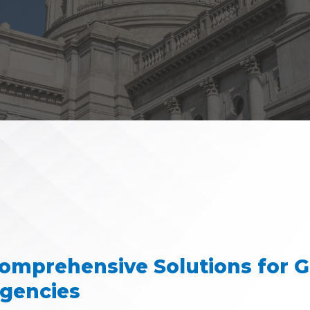
omprehensive Solutions for 
gencies