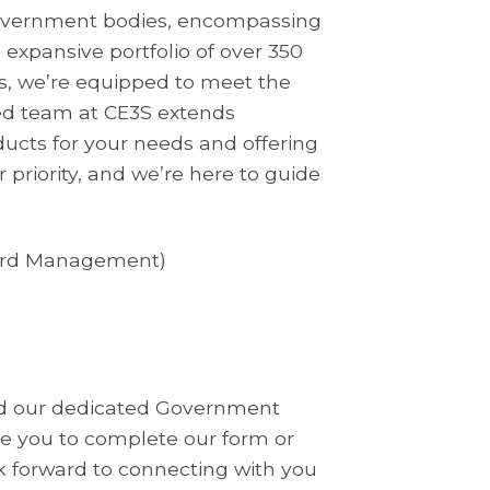
 government bodies, encompassing
n expansive portfolio of over 350
s, we’re equipped to meet the
ed team at CE3S extends
ducts for your needs and offering
r priority, and we’re here to guide
ward Management)
and our dedicated Government
ite you to complete our form or
k forward to connecting with you