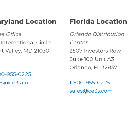
ryland Location
Florida Location
es Office
Orlando Distribution
 International Circle
Center
t Valley, MD 21030
2507 Investors Row
Suite 100 Unit A3
Orlando, FL 32837
00-955-0225
es@ce3s.com
1-800-955-0225
sales@ce3s.com