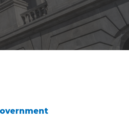
Government