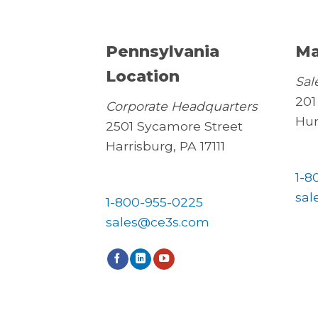
Pennsylvania
Ma
Location
Sal
201
Corporate Headquarters
Hun
2501 Sycamore Street
Harrisburg, PA 17111
1-8
sal
1-800-955-0225
sales@ce3s.com