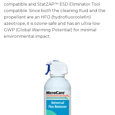
compatible and StatZAP™ ESD Eliminator Tool
compatible. Since both the cleaning fluid and the
propellant are an HFO (hydrofluoroolefin)
azeotrope, it is ozone-safe and has an ultra-low
GWP (Global Warming Potential) for minimal
environmental impact.