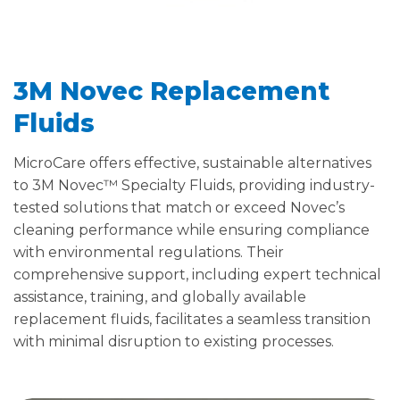
3M Novec Replacement
Fluids
MicroCare offers effective, sustainable alternatives
to 3M Novec™ Specialty Fluids, providing industry-
tested solutions that match or exceed Novec’s
cleaning performance while ensuring compliance
with environmental regulations. Their
comprehensive support, including expert technical
assistance, training, and globally available
replacement fluids, facilitates a seamless transition
with minimal disruption to existing processes.