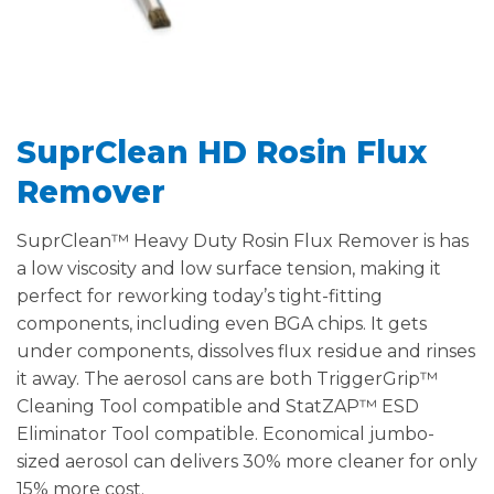
SuprClean HD Rosin Flux
Remover
SuprClean™ Heavy Duty Rosin Flux Remover is has
a low viscosity and low surface tension, making it
perfect for reworking today’s tight-fitting
components, including even BGA chips. It gets
under components, dissolves flux residue and rinses
it away. The aerosol cans are both TriggerGrip™
Cleaning Tool compatible and StatZAP™ ESD
Eliminator Tool compatible. Economical jumbo-
sized aerosol can delivers 30% more cleaner for only
15% more cost.