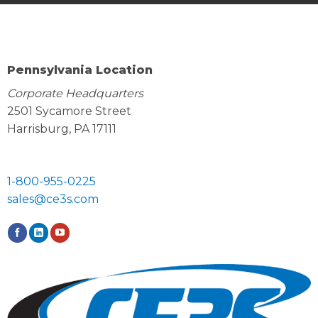
Pennsylvania Location
Corporate Headquarters
2501 Sycamore Street
Harrisburg, PA 17111
1-800-955-0225
sales@ce3s.com