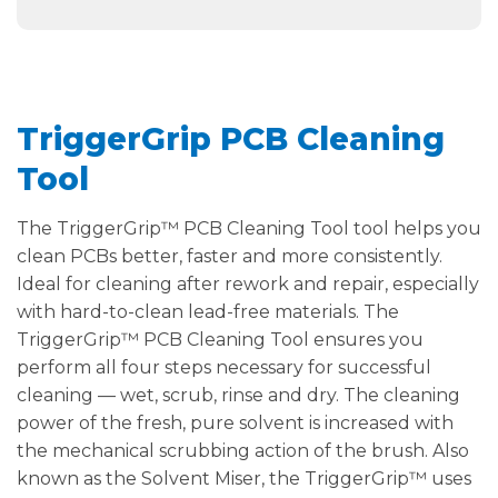
TriggerGrip PCB Cleaning
Tool
The TriggerGrip™ PCB Cleaning Tool tool helps you
clean PCBs better, faster and more consistently.
Ideal for cleaning after rework and repair, especially
with hard-to-clean lead-free materials. The
TriggerGrip™ PCB Cleaning Tool ensures you
perform all four steps necessary for successful
cleaning — wet, scrub, rinse and dry. The cleaning
power of the fresh, pure solvent is increased with
the mechanical scrubbing action of the brush. Also
known as the Solvent Miser, the TriggerGrip™ uses