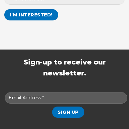
Sign-up to receive our
newsletter.