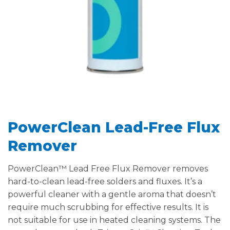
PowerClean Lead-Free Flux
Remover
PowerClean™ Lead Free Flux Remover removes
hard-to-clean lead-free solders and fluxes. It’s a
powerful cleaner with a gentle aroma that doesn’t
require much scrubbing for effective results. It is
not suitable for use in heated cleaning systems. The