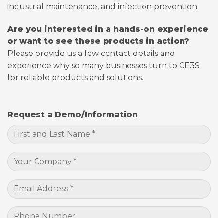
industrial maintenance, and infection prevention.
Are you interested in a hands-on experience
or want to see these products in action?
Please provide us a few contact details and
experience why so many businesses turn to CE3S
for reliable products and solutions.
Request a Demo/Information