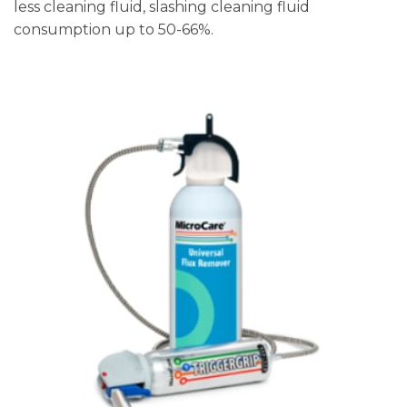
less cleaning fluid, slashing cleaning fluid
consumption up to 50-66%.