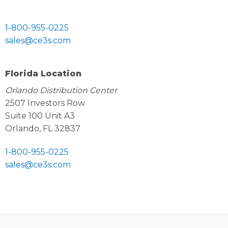
1-800-955-0225
sales@ce3s.com
Florida Location
Orlando Distribution Center
2507 Investors Row
Suite 100 Unit A3
Orlando, FL 32837
1-800-955-0225
sales@ce3s.com