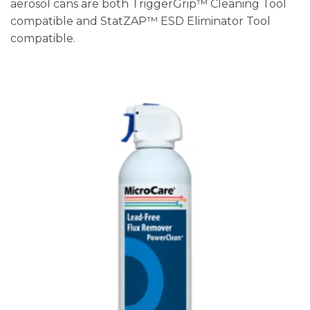
aerosol cans are both TriggerGrip™ Cleaning Tool
compatible and StatZAP™ ESD Eliminator Tool
compatible.