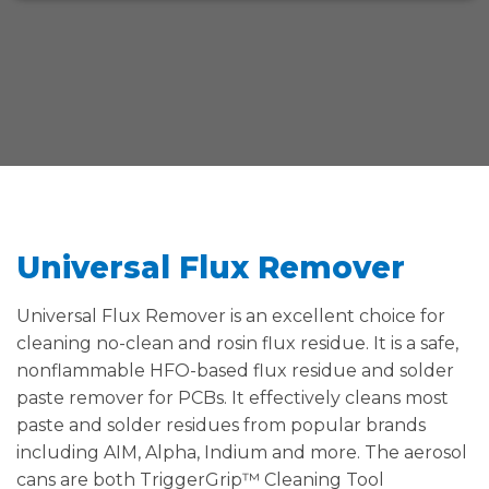
Universal Flux Remover
Universal Flux Remover is an excellent choice for
cleaning no-clean and rosin flux residue. It is a safe,
nonflammable HFO-based flux residue and solder
paste remover for PCBs. It effectively cleans most
paste and solder residues from popular brands
including AIM, Alpha, Indium and more. The aerosol
cans are both TriggerGrip™ Cleaning Tool