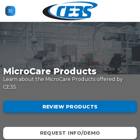
Skip
to
content
MicroCare Products
Learn about the MicroCare Products offered by
CE3S.
REVIEW PRODUCTS
REQUEST INFO/DEMO