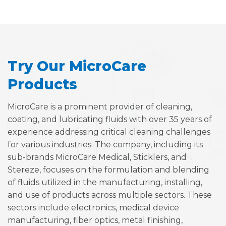
Try Our MicroCare
Products
MicroCare is a prominent provider of cleaning,
coating, and lubricating fluids with over 35 years of
experience addressing critical cleaning challenges
for various industries. The company, including its
sub-brands MicroCare Medical, Sticklers, and
Stereze, focuses on the formulation and blending
of fluids utilized in the manufacturing, installing,
and use of products across multiple sectors. These
sectors include electronics, medical device
manufacturing, fiber optics, metal finishing,