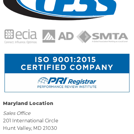
Maryland Location
Sales Office
201 International Circle
Hunt Valley, MD 21030