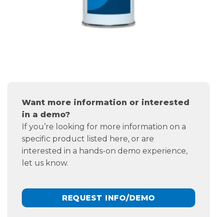
Want more information or interested
in a demo?
If you’re looking for more information on a
specific product listed here, or are
interested in a hands-on demo experience,
let us know.
REQUEST INFO/DEMO