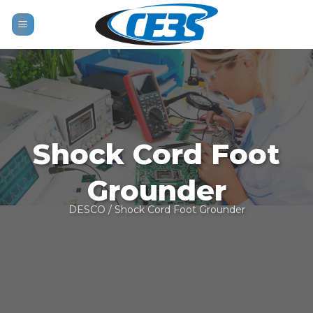
Skip
to
content
Shock Cord Foot
Grounder
DESCO
/ Shock Cord Foot Grounder