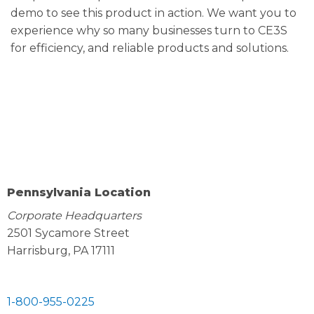
demo to see this product in action. We want you to
experience why so many businesses turn to CE3S
for efficiency, and reliable products and solutions.
Pennsylvania Location
Corporate Headquarters
2501 Sycamore Street
Harrisburg, PA 17111
1-800-955-0225