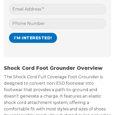
Shock Cord Foot Grounder Overview
The Shock Cord Full Coverage Foot Grounder is
designed to convert non-ESD footwear into
footwear that provides a path-to-ground and
doesn’t generate a charge. It features an elastic
shock cord attachment system, offering a
comfortable fit with most styles and sizes of shoes.