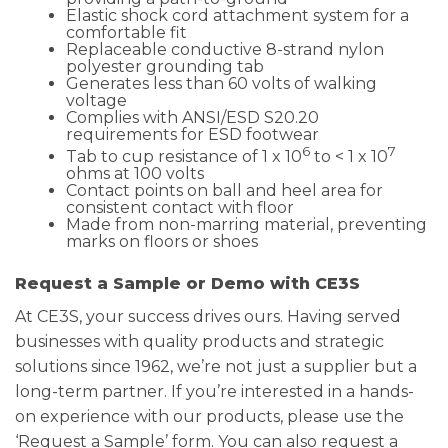
Elastic shock cord attachment system for a
comfortable fit
Replaceable conductive 8-strand nylon
polyester grounding tab
Generates less than 60 volts of walking
voltage
Complies with ANSI/ESD S20.20
requirements for ESD footwear
6
7
Tab to cup resistance of 1 x 10
to < 1 x 10
ohms at 100 volts
Contact points on ball and heel area for
consistent contact with floor
Made from non-marring material, preventing
marks on floors or shoes
Request a Sample or Demo with CE3S
At CE3S, your success drives ours. Having served
businesses with quality products and strategic
solutions since 1962, we’re not just a supplier but a
long-term partner. If you’re interested in a hands-
on experience with our products, please use the
‘Request a Sample’ form. You can also request a