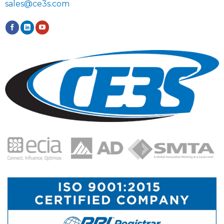
sales@ce3s.com