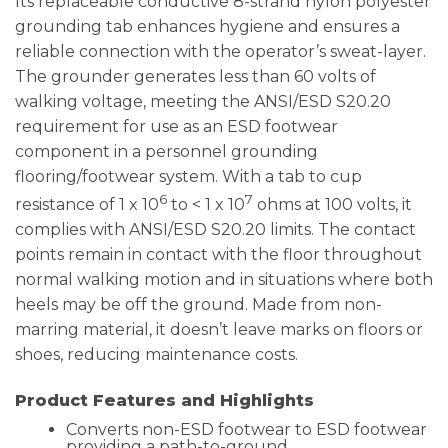
Its replaceable conductive 8-strand nylon polyester
grounding tab enhances hygiene and ensures a
reliable connection with the operator’s sweat-layer.
The grounder generates less than 60 volts of
walking voltage, meeting the ANSI/ESD S20.20
requirement for use as an ESD footwear
component in a personnel grounding
flooring/footwear system. With a tab to cup
6
7
resistance of 1 x 10
to < 1 x 10
ohms at 100 volts, it
complies with ANSI/ESD S20.20 limits. The contact
points remain in contact with the floor throughout
normal walking motion and in situations where both
heels may be off the ground. Made from non-
marring material, it doesn’t leave marks on floors or
shoes, reducing maintenance costs.
Product Features and Highlights
Converts non-ESD footwear to ESD footwear
providing a path-to-ground