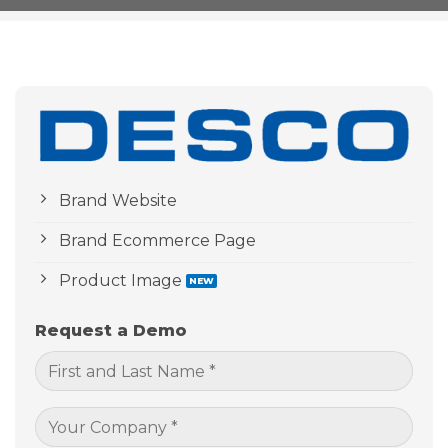
Brand Website
Brand Ecommerce Page
Product Image
Request a Demo