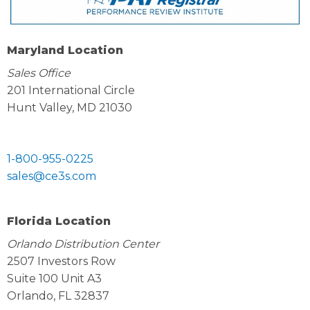
Maryland Location
Sales Office
201 International Circle
Hunt Valley, MD 21030
1-800-955-0225
sales@ce3s.com
Florida Location
Orlando Distribution Center
2507 Investors Row
Suite 100 Unit A3
Orlando, FL 32837