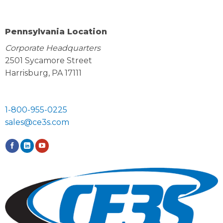
Pennsylvania Location
Corporate Headquarters
2501 Sycamore Street
Harrisburg, PA 17111
1-800-955-0225
sales@ce3s.com