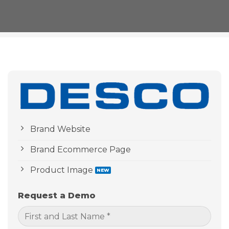
Brand Website
Brand Ecommerce Page
Product Image
Request a Demo