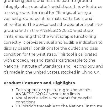
grounding point, and test the path-to-ground
integrity of an operator’s wrist strap. It now features
a new ground terminal for #8 rings, offering a
verified ground point for mats, carts, tools, and
other items. The device tests the operator’s path-to-
ground within the ANSI/ESD S20.20 wrist strap
limits, ensuring that the wrist strap is functioning
correctly. It provides visual and audible indicators to
display pass/fail conditions for the outlet and pass
condition for the wrist strap. This tool is calibrated
with procedures and standards traceable to the
National Institute of Standards and Technology, and
it’s made in the United States, stocked in Chino, CA.
Product Features and Highlights
Tests operator’s path-to-ground within
ANSI/ESD S20.20 wrist strap limits
Visual and audible indicators for pass/fail
conditions
Calibration traceable to the National Institute