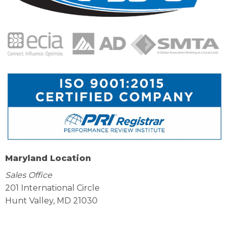
Maryland Location
Sales Office
201 International Circle
Hunt Valley, MD 21030