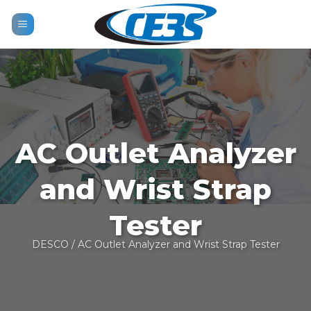
Skip
to
content
AC Outlet Analyzer
and Wrist Strap
Tester
DESCO
/ AC Outlet Analyzer and Wrist Strap Tester