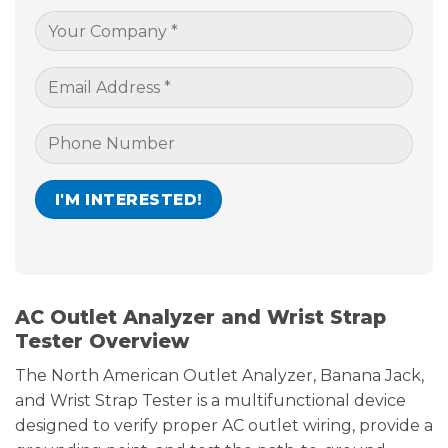
AC Outlet Analyzer and Wrist Strap
Tester Overview
The North American Outlet Analyzer, Banana Jack,
and Wrist Strap Tester is a multifunctional device
designed to verify proper AC outlet wiring, provide a