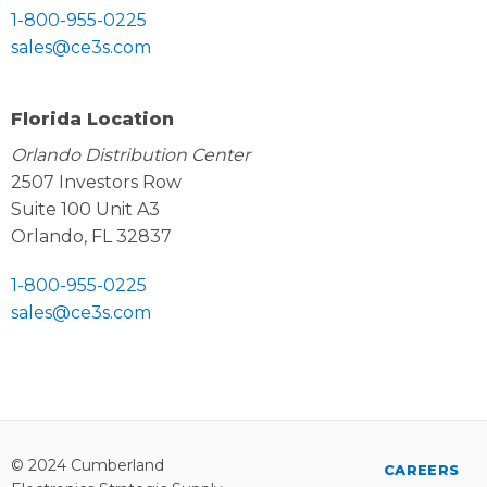
1-800-955-0225
sales@ce3s.com
Florida Location
Orlando Distribution Center
2507 Investors Row
Suite 100 Unit A3
Orlando, FL 32837
1-800-955-0225
sales@ce3s.com
© 2024 Cumberland
CAREERS