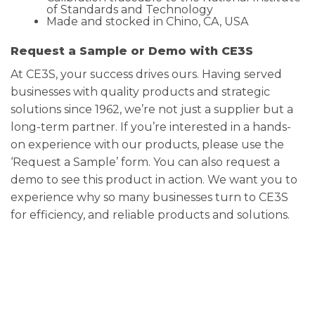
of Standards and Technology
Made and stocked in Chino, CA, USA
Request a Sample or Demo with CE3S
At CE3S, your success drives ours. Having served
businesses with quality products and strategic
solutions since 1962, we’re not just a supplier but a
long-term partner. If you’re interested in a hands-
on experience with our products, please use the
‘Request a Sample’ form. You can also request a
demo to see this product in action. We want you to
experience why so many businesses turn to CE3S
for efficiency, and reliable products and solutions.