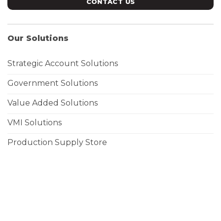
CONTACT US
Our Solutions
Strategic Account Solutions
Government Solutions
Value Added Solutions
VMI Solutions
Production Supply Store