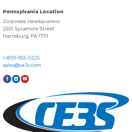
Pennsylvania Location
Corporate Headquarters
2501 Sycamore Street
Harrisburg, PA 17111
1-800-955-0225
sales@ce3s.com