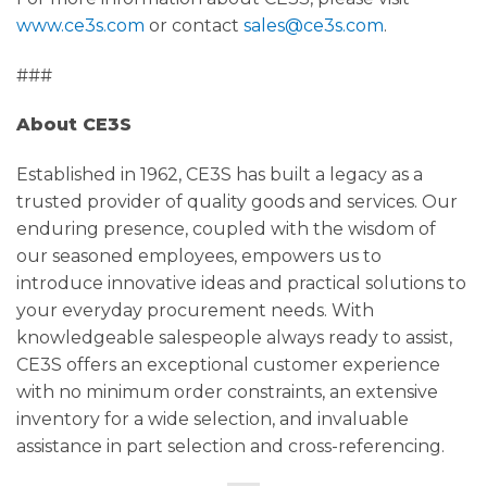
www.ce3s.com
or contact
sales@ce3s.com
.
###
About CE3S
Established in 1962, CE3S has built a legacy as a
trusted provider of quality goods and services. Our
enduring presence, coupled with the wisdom of
our seasoned employees, empowers us to
introduce innovative ideas and practical solutions to
your everyday procurement needs. With
knowledgeable salespeople always ready to assist,
CE3S offers an exceptional customer experience
with no minimum order constraints, an extensive
inventory for a wide selection, and invaluable
assistance in part selection and cross-referencing.