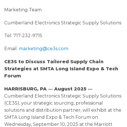
Marketing Team
Cumberland Electronics Strategic Supply Solutions
Tel: 717-232-9715
Email:
marketing@ce3s.com
CE3S to Discuss Tailored Supply Chain
Strategies at SMTA Long Island Expo & Tech
Forum
HARRISBURG, PA ― August 2025 ―
Cumberland Electronics Strategic Supply Solutions
(CE3S), your strategic sourcing, professional
solutions and distribution partner, will exhibit at the
SMTA Long Island Expo & Tech Forum on
Wednesday, September 10, 2025 at the Marriott