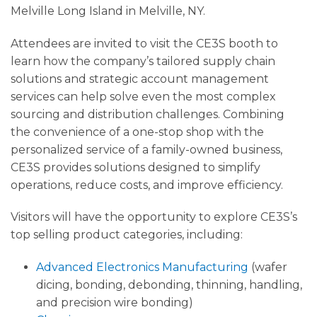
Melville Long Island in Melville, NY.
Attendees are invited to visit the CE3S booth to
learn how the company’s tailored supply chain
solutions and strategic account management
services can help solve even the most complex
sourcing and distribution challenges. Combining
the convenience of a one-stop shop with the
personalized service of a family-owned business,
CE3S provides solutions designed to simplify
operations, reduce costs, and improve efficiency.
Visitors will have the opportunity to explore CE3S’s
top selling product categories, including:
Advanced Electronics Manufacturing
(wafer
dicing, bonding, debonding, thinning, handling,
and precision wire bonding)