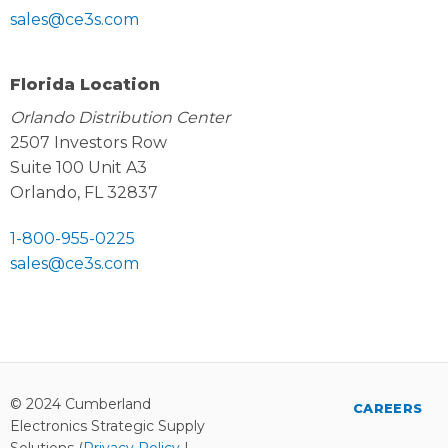
sales@ce3s.com
Florida Location
Orlando Distribution Center
2507 Investors Row
Suite 100 Unit A3
Orlando, FL 32837
1-800-955-0225
sales@ce3s.com
© 2024 Cumberland
CAREERS
Electronics Strategic Supply
Solutions (
Privacy Policy
|