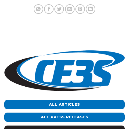
ALL ARTICLES
ALL PRESS RELEASES