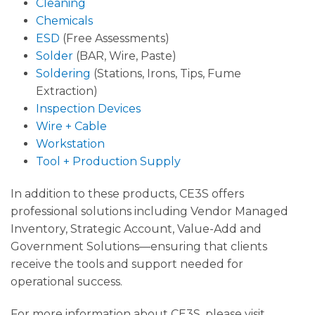
Cleaning
Chemicals
ESD
(Free Assessments)
Solder
(BAR, Wire, Paste)
Soldering
(Stations, Irons, Tips, Fume
Extraction)
Inspection Devices
Wire + Cable
Workstation
Tool + Production Supply
In addition to these products, CE3S offers
professional solutions including Vendor Managed
Inventory, Strategic Account, Value-Add and
Government Solutions—ensuring that clients
receive the tools and support needed for
operational success.
For more information about CE3S, please visit