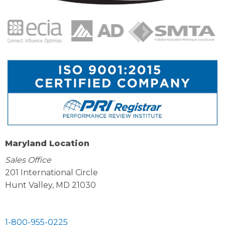
Maryland Location
Sales Office
201 International Circle
Hunt Valley, MD 21030
1-800-955-0225