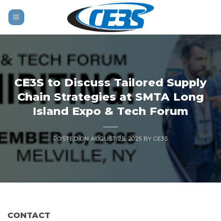
Skip
to
content
CE3S to Discuss Tailored Supply
Chain Strategies at SMTA Long
Island Expo & Tech Forum
POSTED ON
AUGUST 25, 2025
BY
CE3S
CONTACT