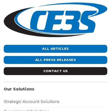
ALL ARTICLES
ALL PRESS RELEASES
CONTACT US
Our Solutions
Strategic Account Solutions