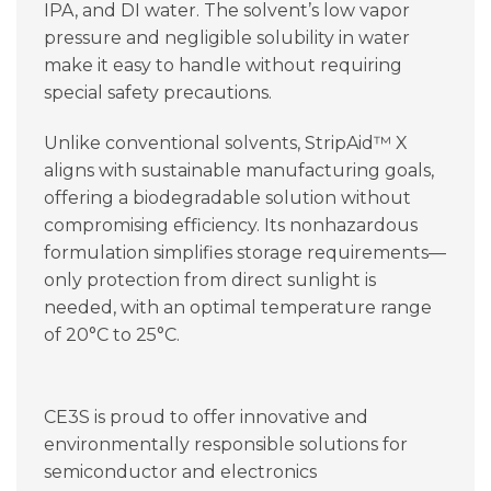
IPA, and DI water. The solvent’s low vapor
pressure and negligible solubility in water
make it easy to handle without requiring
special safety precautions.
Unlike conventional solvents, StripAid™ X
aligns with sustainable manufacturing goals,
offering a biodegradable solution without
compromising efficiency. Its nonhazardous
formulation simplifies storage requirements—
only protection from direct sunlight is
needed, with an optimal temperature range
of 20°C to 25°C.
CE3S is proud to offer innovative and
environmentally responsible solutions for
semiconductor and electronics