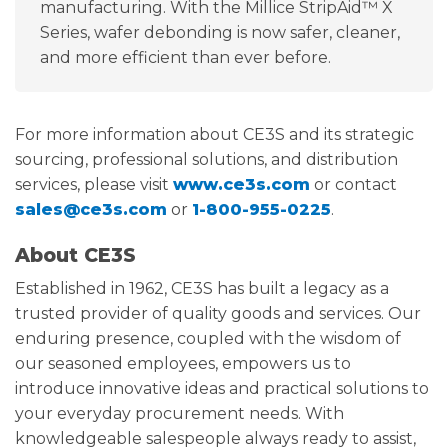
manufacturing. With the Millice StripAid™ X
Series, wafer debonding is now safer, cleaner,
and more efficient than ever before.
For more information about CE3S and its strategic
sourcing, professional solutions, and distribution
services, please visit
www.ce3s.com
or contact
sales@ce3s.com
or
1-800-955-0225
.
About CE3S
Established in 1962, CE3S has built a legacy as a
trusted provider of quality goods and services. Our
enduring presence, coupled with the wisdom of
our seasoned employees, empowers us to
introduce innovative ideas and practical solutions to
your everyday procurement needs. With
knowledgeable salespeople always ready to assist,