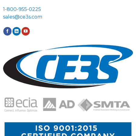
1-800-955-0225
sales@ce3s.com