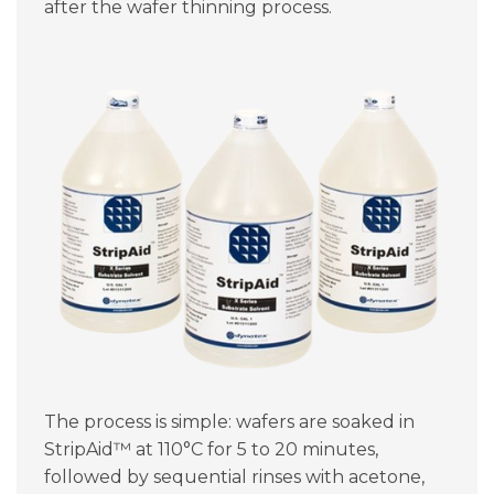
after the wafer thinning process.
The process is simple: wafers are soaked in
StripAid™ at 110°C for 5 to 20 minutes,
followed by sequential rinses with acetone,