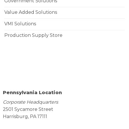
Government Solutions
Value Added Solutions
VMI Solutions
Production Supply Store
Pennsylvania Location
Corporate Headquarters
2501 Sycamore Street
Harrisburg, PA 17111