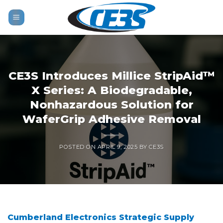
Skip
to
content
CE3S Introduces Millice StripAid™
X Series: A Biodegradable,
Nonhazardous Solution for
WaferGrip Adhesive Removal
POSTED ON
APRIL 9, 2025
BY
CE3S
Cumberland Electronics Strategic Supply