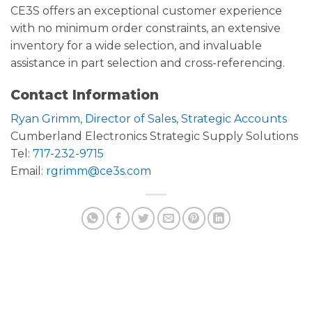
CE3S offers an exceptional customer experience
with no minimum order constraints, an extensive
inventory for a wide selection, and invaluable
assistance in part selection and cross-referencing.
Contact Information
Ryan Grimm, Director of Sales, Strategic Accounts
Cumberland Electronics Strategic Supply Solutions
Tel:
717-232-9715
Email:
rgrimm@ce3s.com