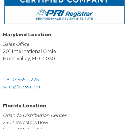
Maryland Location
Sales Office
201 International Circle
Hunt Valley, MD 21030
1-800-955-0225
sales@ce3s.com
Florida Location
Orlando Distribution Center
2507 Investors Row