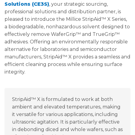
Solutions (CE3S)
, your strategic sourcing,
professional solutions and distribution partner, is
pleased to introduce the Millice StripAid™ X Series,
a biodegradable, nonhazardous solvent designed to
effectively remove WaferGrip™ and TrueGrip™
adhesives. Offering an environmentally responsible
alternative for laboratories and semiconductor
manufacturers, StripAid™ X provides a seamless and
efficient cleaning process while ensuring surface
integrity.
StripAid™ X is formulated to work at both
ambient and elevated temperatures, making
it versatile for various applications, including
ultrasonic agitation. It is particularly effective
in debonding diced and whole wafers, such as