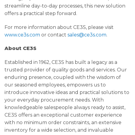
streamline day-to-day processes, this new solution
offers a practical step forward.
For more information about CE3S, please visit
www.ce3s.com
or contact
sales@ce3s.com
.
About CE3S
Established in 1962, CE3S has built a legacy as a
trusted provider of quality goods and services. Our
enduring presence, coupled with the wisdom of
our seasoned employees, empowers us to
introduce innovative ideas and practical solutions to
your everyday procurement needs. With
knowledgeable salespeople always ready to assist,
CE3S offers an exceptional customer experience
with no minimum order constraints, an extensive
inventory for a wide selection, and invaluable