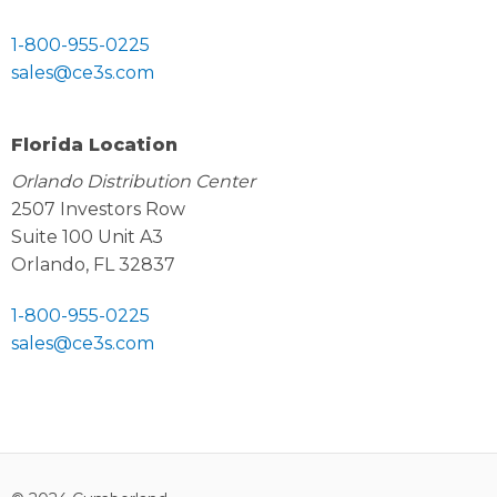
1-800-955-0225
sales@ce3s.com
Florida Location
Orlando Distribution Center
2507 Investors Row
Suite 100 Unit A3
Orlando, FL 32837
1-800-955-0225
sales@ce3s.com