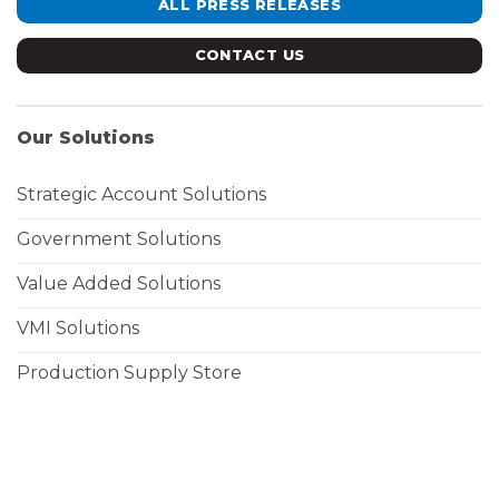
ALL PRESS RELEASES
CONTACT US
Our Solutions
Strategic Account Solutions
Government Solutions
Value Added Solutions
VMI Solutions
Production Supply Store