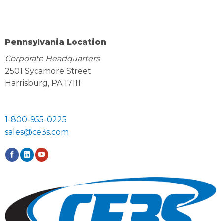
Pennsylvania Location
Corporate Headquarters
2501 Sycamore Street
Harrisburg, PA 17111
1-800-955-0225
sales@ce3s.com