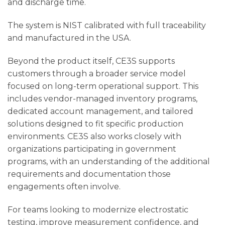
and discharge time.
The system is NIST calibrated with full traceability
and manufactured in the USA.
Beyond the product itself, CE3S supports
customers through a broader service model
focused on long-term operational support. This
includes vendor-managed inventory programs,
dedicated account management, and tailored
solutions designed to fit specific production
environments. CE3S also works closely with
organizations participating in government
programs, with an understanding of the additional
requirements and documentation those
engagements often involve.
For teams looking to modernize electrostatic
testing, improve measurement confidence, and