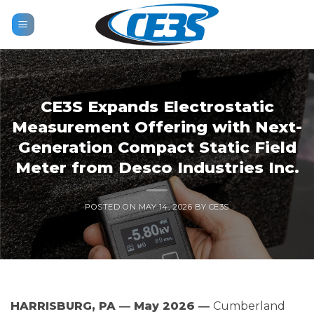
Skip
to
content
CE3S Expands Electrostatic
Measurement Offering with Next-
Generation Compact Static Field
Meter from Desco Industries Inc.
POSTED ON
MAY 14, 2026
BY
CE3S
HARRISBURG, PA ― May 2026 ―
Cumberland