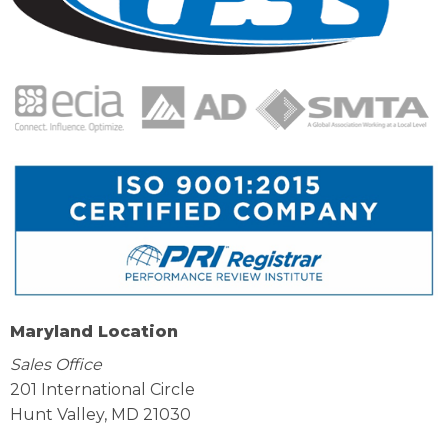
Maryland Location
Sales Office
201 International Circle
Hunt Valley, MD 21030