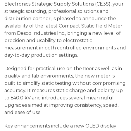
Electronics Strategic Supply Solutions (CE3S), your
strategic sourcing, professional solutions and
distribution partner, is pleased to announce the
availability of the latest Compact Static Field Meter
from Desco Industries Inc., bringing a new level of
precision and usability to electrostatic
measurement in both controlled environments and
day-to-day production settings.
Designed for practical use on the floor as well as in
quality and lab environments, the new meter is
built to simplify static testing without compromising
accuracy. It measures static charge and polarity up
to ±40.0 kV and introduces several meaningful
upgrades aimed at improving consistency, speed,
and ease of use.
Key enhancements include a new OLED display