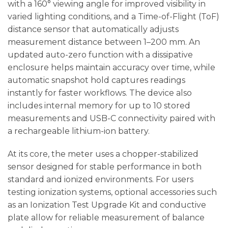
with a 160° viewing angle for improved visibility in
varied lighting conditions, and a Time-of-Flight (ToF)
distance sensor that automatically adjusts
measurement distance between 1–200 mm. An
updated auto-zero function with a dissipative
enclosure helps maintain accuracy over time, while
automatic snapshot hold captures readings
instantly for faster workflows. The device also
includes internal memory for up to 10 stored
measurements and USB-C connectivity paired with
a rechargeable lithium-ion battery.
At its core, the meter uses a chopper-stabilized
sensor designed for stable performance in both
standard and ionized environments. For users
testing ionization systems, optional accessories such
as an Ionization Test Upgrade Kit and conductive
plate allow for reliable measurement of balance