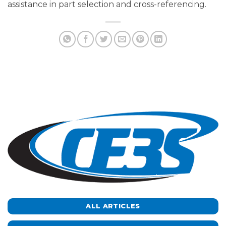
assistance in part selection and cross-referencing.
ALL ARTICLES