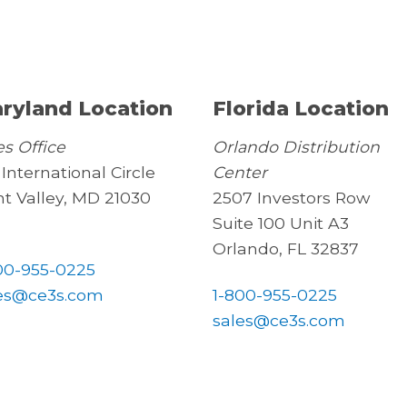
ryland Location
Florida Location
es Office
Orlando Distribution
 International Circle
Center
t Valley, MD 21030
2507 Investors Row
Suite 100 Unit A3
Orlando, FL 32837
00-955-0225
es@ce3s.com
1-800-955-0225
sales@ce3s.com