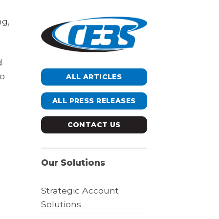
ng,
d
to
ALL ARTICLES
ALL PRESS RELEASES
CONTACT US
Our Solutions
Strategic Account
Solutions