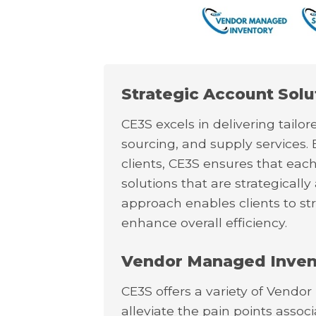
Strategic Account Solu
CE3S excels in delivering tail
sourcing, and supply services. 
clients, CE3S ensures that eac
solutions that are strategically
approach enables clients to st
enhance overall efficiency.
Vendor Managed Invent
CE3S offers a variety of Vendo
alleviate the pain points asso