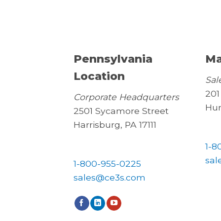
Pennsylvania
Ma
Location
Sal
201
Corporate Headquarters
Hun
2501 Sycamore Street
Harrisburg, PA 17111
1-8
sal
1-800-955-0225
sales@ce3s.com