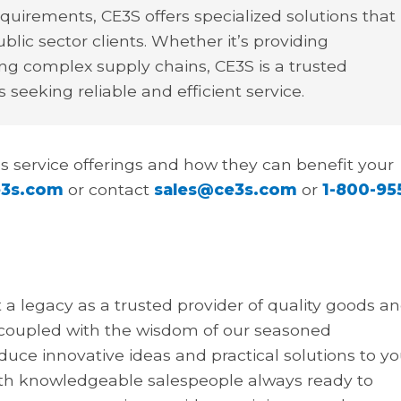
irements, CE3S offers specialized solutions that
blic sector clients. Whether it’s providing
g complex supply chains, CE3S is a trusted
 seeking reliable and efficient service.
s service offerings and how they can benefit your
3s.com
or contact
sales@ce3s.com
or
1-800-95
t a legacy as a trusted provider of quality goods a
 coupled with the wisdom of our seasoned
ce innovative ideas and practical solutions to yo
h knowledgeable salespeople always ready to