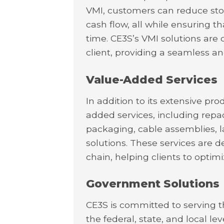
VMI, customers can reduce sto
cash flow, all while ensuring th
time. CE3S’s VMI solutions are
client, providing a seamless an
Value-Added Services
In addition to its extensive pro
added services, including repa
packaging, cable assemblies, las
solutions. These services are d
chain, helping clients to optim
Government Solutions
CE3S is committed to serving 
the federal, state, and local 