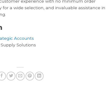
al customer experience with no minimum order
y for a wide selection, and invaluable assistance in
ng.
n
rategic Accounts
 Supply Solutions