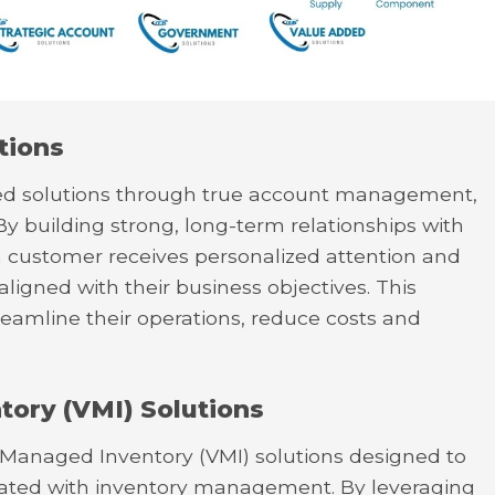
tions
ored solutions through true account management,
By building strong, long-term relationships with
h customer receives personalized attention and
 aligned with their business objectives. This
reamline their operations, reduce costs and
ory (VMI) Solutions
r Managed Inventory (VMI) solutions designed to
ciated with inventory management. By leveraging