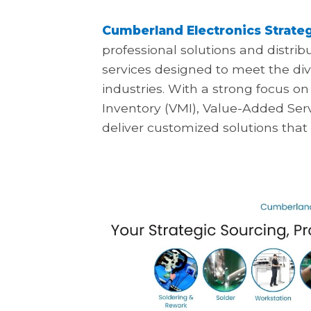
Cumberland Electronics Strateg
professional solutions and distrib
services designed to meet the div
industries. With a strong focus
Inventory (VMI), Value-Added Ser
deliver customized solutions that p