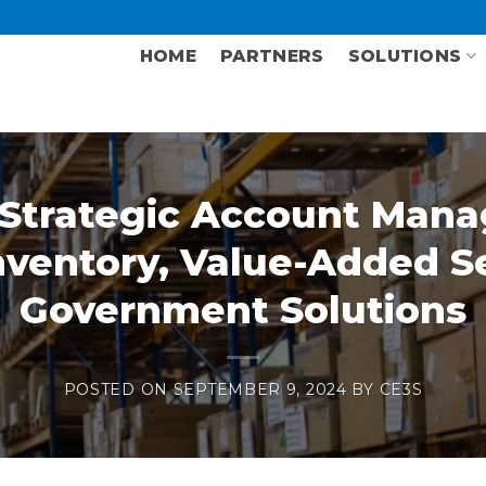
HOME
PARTNERS
SOLUTIONS
Strategic Account Man
ventory, Value-Added Se
Government Solutions
POSTED ON
SEPTEMBER 9, 2024
BY
CE3S