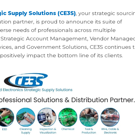
ic Supply Solutions (CE3S)
, your strategic sourci
ution partner, is proud to announce its suite of
erse needs of professionals across multiple
 on Strategic Account Management, Vendor Manage
vices, and Government Solutions, CE3S continues 
ositively impact the bottom line of its clients.