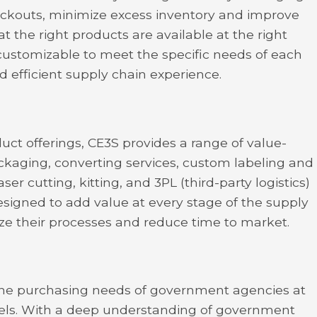
ckouts, minimize excess inventory and improve
at the right products are available at the right
 customizable to meet the specific needs of each
d efficient supply chain experience.
duct offerings, CE3S provides a range of value-
ckaging, converting services, custom labeling and
er cutting, kitting, and 3PL (third-party logistics)
esigned to add value at every stage of the supply
ize their processes and reduce time to market.
the purchasing needs of government agencies at
levels. With a deep understanding of government