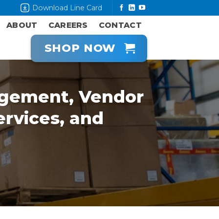
Download Line Card
ABOUT
CAREERS
CONTACT
SHOP NOW
agement, Vendor
rvices, and