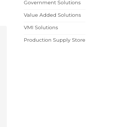
Government Solutions
Value Added Solutions
VMI Solutions
Production Supply Store