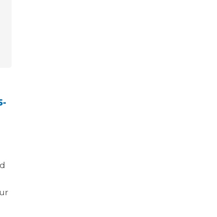
5-
nd
ur