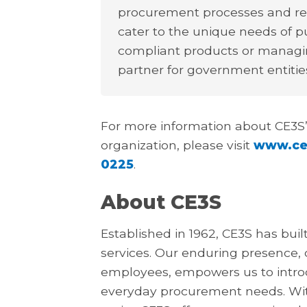
procurement processes and requ
cater to the unique needs of pu
compliant products or managin
partner for government entities
For more information about CE3S’
organization, please visit
www.ce
0225
.
About CE3S
Established in 1962, CE3S has buil
services. Our enduring presence,
employees, empowers us to introdu
everyday procurement needs. Wit