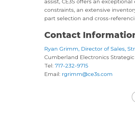
assist, CE3S offers an exception
constraints, an extensive inventor
part selection and cross-referenci
Contact Informatio
Ryan Grimm, Director of Sales, St
Cumberland Electronics Strategic
Tel:
717-232-9715
Email:
rgrimm@ce3s.com