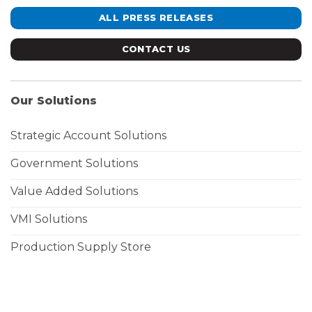
ALL PRESS RELEASES
CONTACT US
Our Solutions
Strategic Account Solutions
Government Solutions
Value Added Solutions
VMI Solutions
Production Supply Store