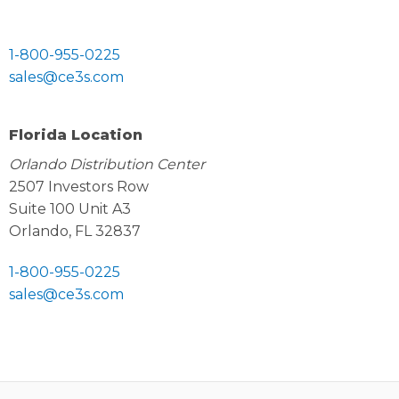
1-800-955-0225
sales@ce3s.com
Florida Location
Orlando Distribution Center
2507 Investors Row
Suite 100 Unit A3
Orlando, FL 32837
1-800-955-0225
sales@ce3s.com