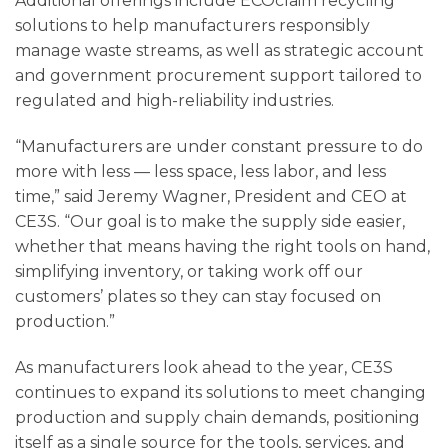
Additional offerings include ECOclaim recycling
solutions to help manufacturers responsibly
manage waste streams, as well as strategic account
and government procurement support tailored to
regulated and high-reliability industries.
“Manufacturers are under constant pressure to do
more with less — less space, less labor, and less
time,” said Jeremy Wagner, President and CEO at
CE3S. “Our goal is to make the supply side easier,
whether that means having the right tools on hand,
simplifying inventory, or taking work off our
customers’ plates so they can stay focused on
production.”
As manufacturers look ahead to the year, CE3S
continues to expand its solutions to meet changing
production and supply chain demands, positioning
itself as a single source for the tools, services, and