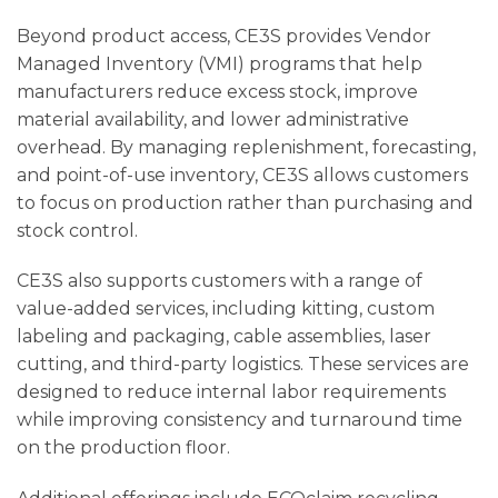
Beyond product access, CE3S provides Vendor
Managed Inventory (VMI) programs that help
manufacturers reduce excess stock, improve
material availability, and lower administrative
overhead. By managing replenishment, forecasting,
and point-of-use inventory, CE3S allows customers
to focus on production rather than purchasing and
stock control.
CE3S also supports customers with a range of
value-added services, including kitting, custom
labeling and packaging, cable assemblies, laser
cutting, and third-party logistics. These services are
designed to reduce internal labor requirements
while improving consistency and turnaround time
on the production floor.