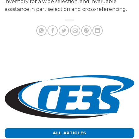
inventory for a wide selection, and invaluable
assistance in part selection and cross-referencing.
ALL ARTICLES