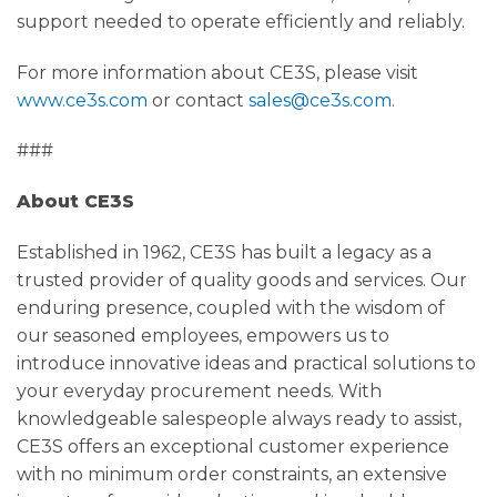
support needed to operate efficiently and reliably.
For more information about CE3S, please visit
www.ce3s.com
or contact
sales@ce3s.com
.
###
About CE3S
Established in 1962, CE3S has built a legacy as a
trusted provider of quality goods and services. Our
enduring presence, coupled with the wisdom of
our seasoned employees, empowers us to
introduce innovative ideas and practical solutions to
your everyday procurement needs. With
knowledgeable salespeople always ready to assist,
CE3S offers an exceptional customer experience
with no minimum order constraints, an extensive