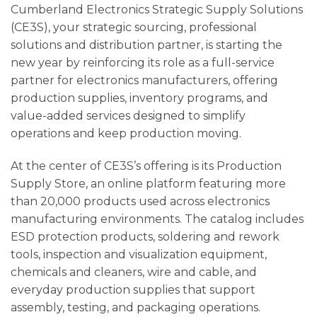
Cumberland Electronics Strategic Supply Solutions
(CE3S), your strategic sourcing, professional
solutions and distribution partner, is starting the
new year by reinforcing its role as a full-service
partner for electronics manufacturers, offering
production supplies, inventory programs, and
value-added services designed to simplify
operations and keep production moving.
At the center of CE3S’s offering is its Production
Supply Store, an online platform featuring more
than 20,000 products used across electronics
manufacturing environments. The catalog includes
ESD protection products, soldering and rework
tools, inspection and visualization equipment,
chemicals and cleaners, wire and cable, and
everyday production supplies that support
assembly, testing, and packaging operations.