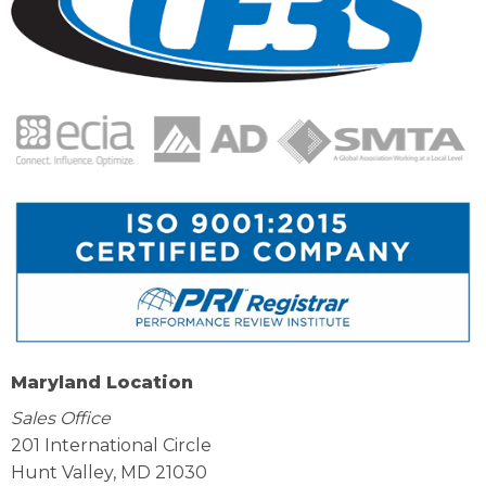
Maryland Location
Sales Office
201 International Circle
Hunt Valley, MD 21030