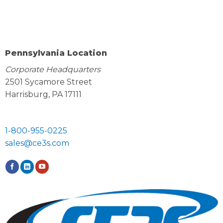
Pennsylvania Location
Corporate Headquarters
2501 Sycamore Street
Harrisburg, PA 17111
1-800-955-0225
sales@ce3s.com