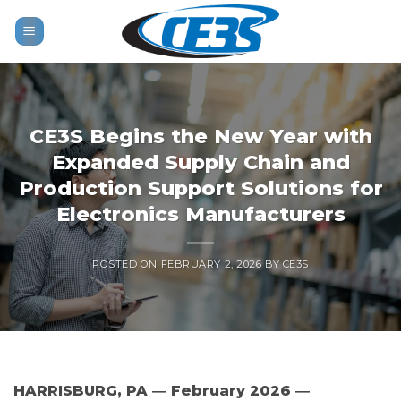
Skip
to
content
CE3S Begins the New Year with
Expanded Supply Chain and
Production Support Solutions for
Electronics Manufacturers
POSTED ON
FEBRUARY 2, 2026
BY
CE3S
HARRISBURG, PA ― February 2026 ―