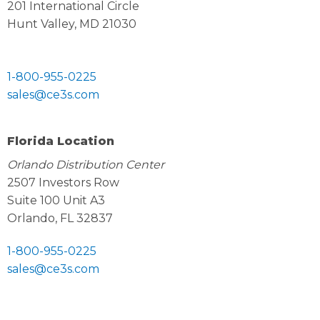
201 International Circle
Hunt Valley, MD 21030
1-800-955-0225
sales@ce3s.com
Florida Location
Orlando Distribution Center
2507 Investors Row
Suite 100 Unit A3
Orlando, FL 32837
1-800-955-0225
sales@ce3s.com