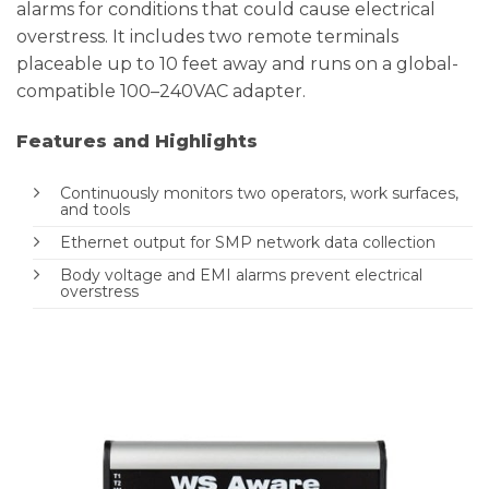
alarms for conditions that could cause electrical
overstress. It includes two remote terminals
placeable up to 10 feet away and runs on a global-
compatible 100–240VAC adapter.
Features and Highlights
Continuously monitors two operators, work surfaces,
and tools
Ethernet output for SMP network data collection
Body voltage and EMI alarms prevent electrical
overstress