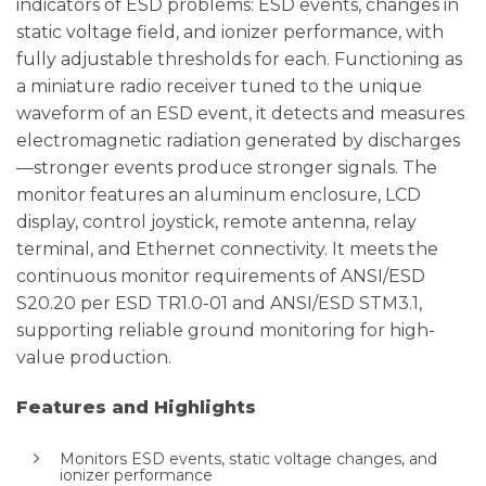
indicators of ESD problems: ESD events, changes in
static voltage field, and ionizer performance, with
fully adjustable thresholds for each. Functioning as
a miniature radio receiver tuned to the unique
waveform of an ESD event, it detects and measures
electromagnetic radiation generated by discharges
—stronger events produce stronger signals. The
monitor features an aluminum enclosure, LCD
display, control joystick, remote antenna, relay
terminal, and Ethernet connectivity. It meets the
continuous monitor requirements of ANSI/ESD
S20.20 per ESD TR1.0-01 and ANSI/ESD STM3.1,
supporting reliable ground monitoring for high-
value production.
Features and Highlights
Monitors ESD events, static voltage changes, and
ionizer performance