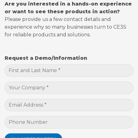
Are you interested in a hands-on experience
or want to see these products in action?
Please provide us a few contact details and
experience why so many businesses turn to CE3S
for reliable products and solutions.
Request a Demo/Information