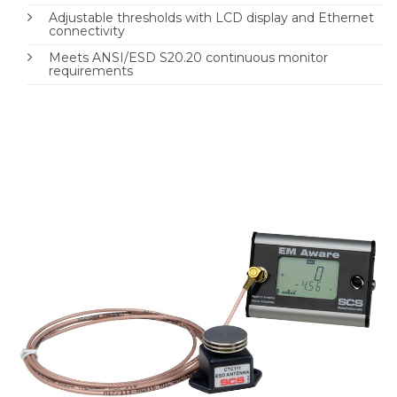
Adjustable thresholds with LCD display and Ethernet
connectivity
Meets ANSI/ESD S20.20 continuous monitor
requirements