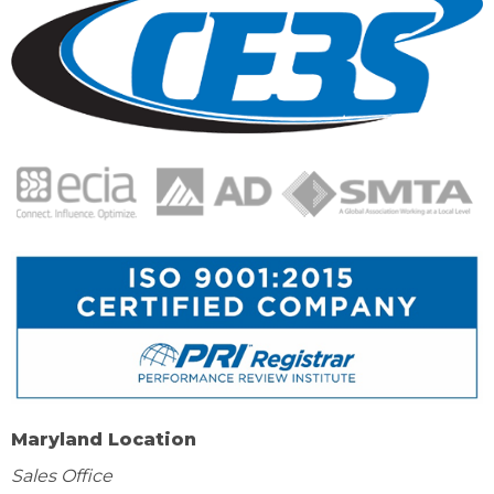
Maryland Location
Sales Office