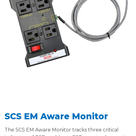
SCS EM Aware Monitor
The SCS EM Aware Monitor tracks three critical