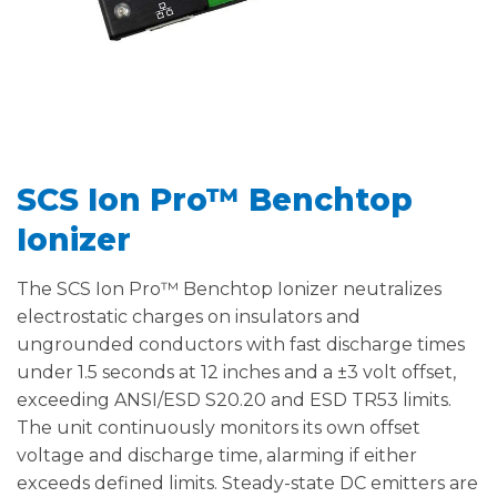
SCS Ion Pro™ Benchtop
Ionizer
The SCS Ion Pro™ Benchtop Ionizer neutralizes
electrostatic charges on insulators and
ungrounded conductors with fast discharge times
under 1.5 seconds at 12 inches and a ±3 volt offset,
exceeding ANSI/ESD S20.20 and ESD TR53 limits.
The unit continuously monitors its own offset
voltage and discharge time, alarming if either
exceeds defined limits. Steady-state DC emitters are