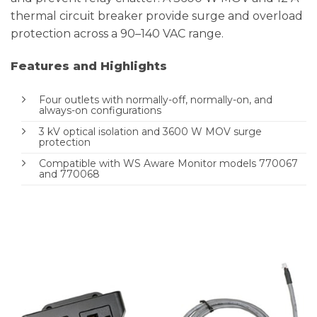
thermal circuit breaker provide surge and overload
protection across a 90–140 VAC range.
Features and Highlights
Four outlets with normally-off, normally-on, and
always-on configurations
3 kV optical isolation and 3600 W MOV surge
protection
Compatible with WS Aware Monitor models 770067
and 770068