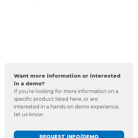
Want more information or interested
in a demo?
If you’re looking for more information on a
specific product listed here, or are
interested in a hands-on demo experience,
let us know.
REQUEST INFO/DEMO