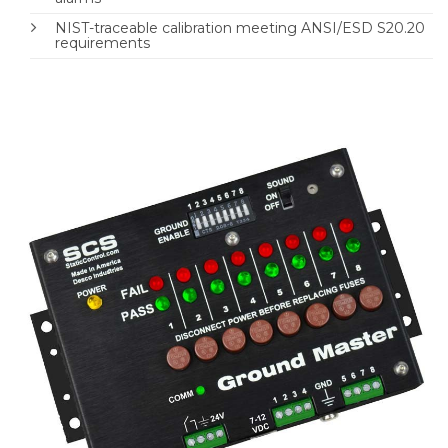
NIST-traceable calibration meeting ANSI/ESD S20.20
requirements