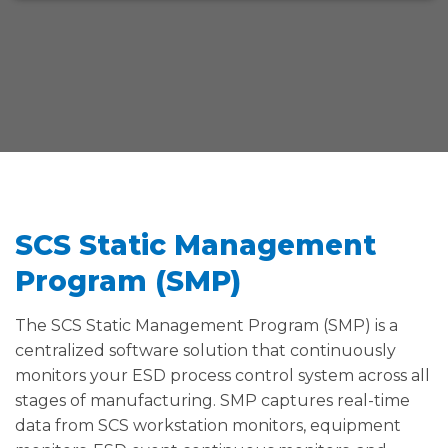
SCS Static Management
Program (SMP)
The SCS Static Management Program (SMP) is a
centralized software solution that continuously
monitors your ESD process control system across all
stages of manufacturing. SMP captures real-time
data from SCS workstation monitors, equipment