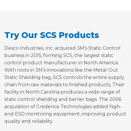
Try Our SCS Products
Desco Industries, Inc. acquired 3M’s Static Control
business in 2015, forming SCS, the largest static
control product manufacturer in North America.
With roots in 3M’s innovations like the Metal-Out
Static Shielding bag, SCS controls the entire supply
chain from raw materials to finished products. Their
facility in North Carolina produces a wide range of
static control shielding and barrier bags. The 2006
acquisition of Credence Technologies added high-
end ESD monitoring equipment, improving product
quality and reliability.