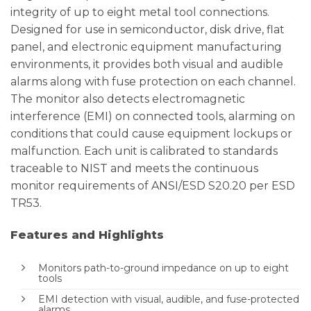
integrity of up to eight metal tool connections.
Designed for use in semiconductor, disk drive, flat
panel, and electronic equipment manufacturing
environments, it provides both visual and audible
alarms along with fuse protection on each channel.
The monitor also detects electromagnetic
interference (EMI) on connected tools, alarming on
conditions that could cause equipment lockups or
malfunction. Each unit is calibrated to standards
traceable to NIST and meets the continuous
monitor requirements of ANSI/ESD S20.20 per ESD
TR53.
Features and Highlights
Monitors path-to-ground impedance on up to eight
tools
EMI detection with visual, audible, and fuse-protected
alarms