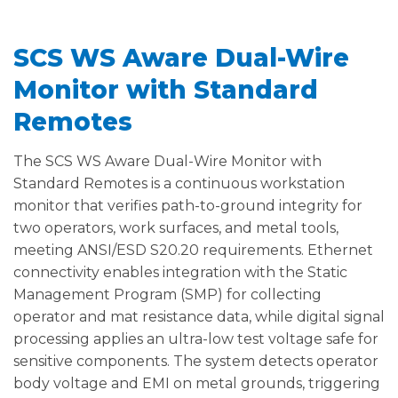
SCS WS Aware Dual-Wire
Monitor with Standard
Remotes
The SCS WS Aware Dual-Wire Monitor with
Standard Remotes is a continuous workstation
monitor that verifies path-to-ground integrity for
two operators, work surfaces, and metal tools,
meeting ANSI/ESD S20.20 requirements. Ethernet
connectivity enables integration with the Static
Management Program (SMP) for collecting
operator and mat resistance data, while digital signal
processing applies an ultra-low test voltage safe for
sensitive components. The system detects operator
body voltage and EMI on metal grounds, triggering