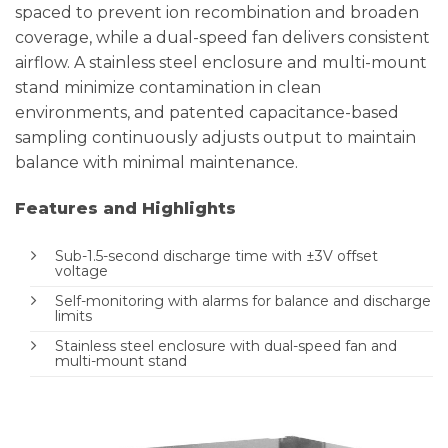
spaced to prevent ion recombination and broaden
coverage, while a dual-speed fan delivers consistent
airflow. A stainless steel enclosure and multi-mount
stand minimize contamination in clean
environments, and patented capacitance-based
sampling continuously adjusts output to maintain
balance with minimal maintenance.
Features and Highlights
Sub-1.5-second discharge time with ±3V offset
voltage
Self-monitoring with alarms for balance and discharge
limits
Stainless steel enclosure with dual-speed fan and
multi-mount stand