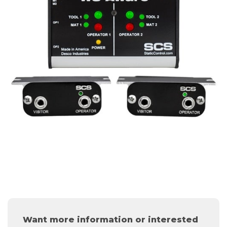
Want more information or interested