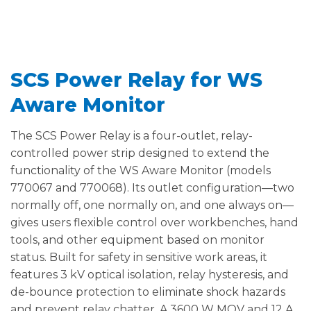
SCS Power Relay for WS
Aware Monitor
The SCS Power Relay is a four-outlet, relay-
controlled power strip designed to extend the
functionality of the WS Aware Monitor (models
770067 and 770068). Its outlet configuration—two
normally off, one normally on, and one always on—
gives users flexible control over workbenches, hand
tools, and other equipment based on monitor
status. Built for safety in sensitive work areas, it
features 3 kV optical isolation, relay hysteresis, and
de-bounce protection to eliminate shock hazards
and prevent relay chatter. A 3600 W MOV and 12 A