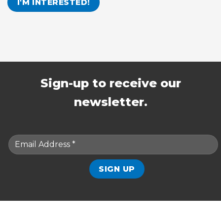
Sign-up to receive our
newsletter.