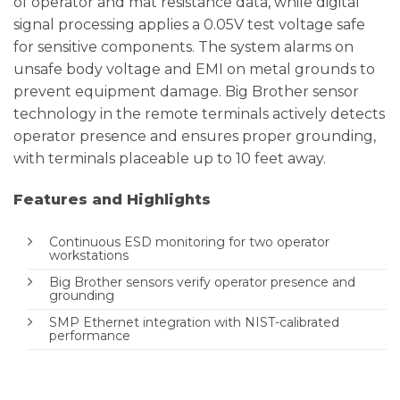
of operator and mat resistance data, while digital
signal processing applies a 0.05V test voltage safe
for sensitive components. The system alarms on
unsafe body voltage and EMI on metal grounds to
prevent equipment damage. Big Brother sensor
technology in the remote terminals actively detects
operator presence and ensures proper grounding,
with terminals placeable up to 10 feet away.
Features and Highlights
Continuous ESD monitoring for two operator
workstations
Big Brother sensors verify operator presence and
grounding
SMP Ethernet integration with NIST-calibrated
performance