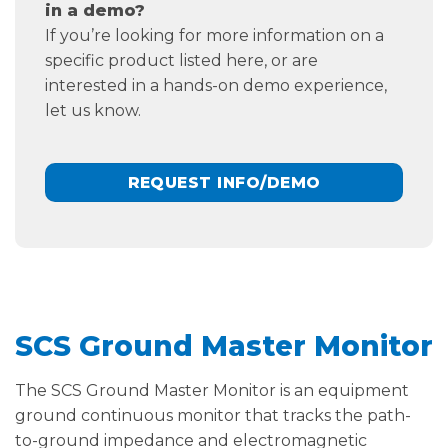
in a demo?
If you’re looking for more information on a
specific product listed here, or are
interested in a hands-on demo experience,
let us know.
REQUEST INFO/DEMO
SCS Ground Master Monitor
The SCS Ground Master Monitor is an equipment
ground continuous monitor that tracks the path-
to-ground impedance and electromagnetic