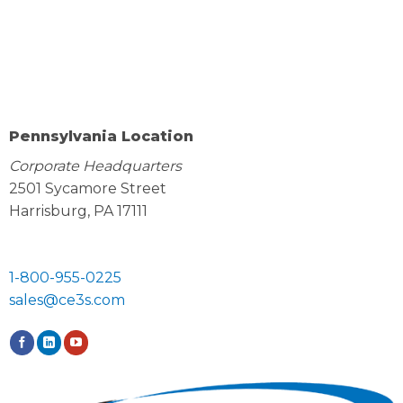
Pennsylvania Location
Corporate Headquarters
2501 Sycamore Street
Harrisburg, PA 17111
1-800-955-0225
sales@ce3s.com