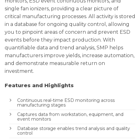
monitors, ESD event continuous monitors, and
single fan ionizers, providing a clear picture of
critical manufacturing processes. All activity is stored
in a database for ongoing quality control, allowing
you to pinpoint areas of concern and prevent ESD
events before they impact production. With
quantifiable data and trend analysis, SMP helps
manufacturers improve yields, increase automation,
and demonstrate measurable return on
investment.
Features and Highlights
Continuous real-time ESD monitoring across
manufacturing stages
Captures data from workstation, equipment, and
event monitors
Database storage enables trend analysis and quality
control