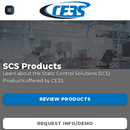
Skip
to
content
SCS Products
Learn about the Static Control Solutions (SCS)
Products offered by CE3S.
REVIEW PRODUCTS
REQUEST INFO/DEMO