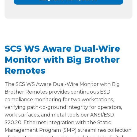
SCS WS Aware Dual-Wire
Monitor with Big Brother
Remotes
The SCS WS Aware Dual-Wire Monitor with Big
Brother Remotes provides continuous ESD
compliance monitoring for two workstations,
verifying path-to-ground integrity for operators,
work surfaces, and metal tools per ANSI/ESD
S20.20. Ethernet integration with the Static
Management Program (SMP) streamlines collection