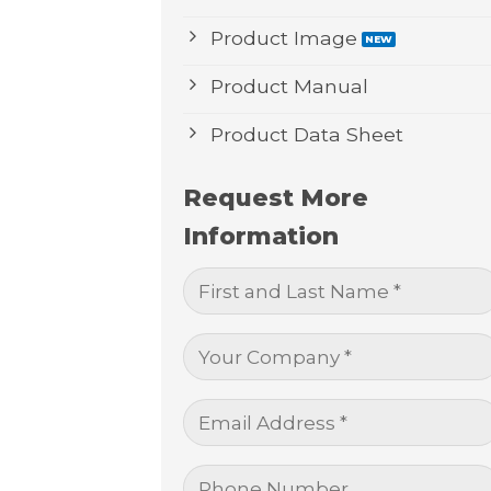
Product Image
Product Manual
Product Data Sheet
Request More
Information