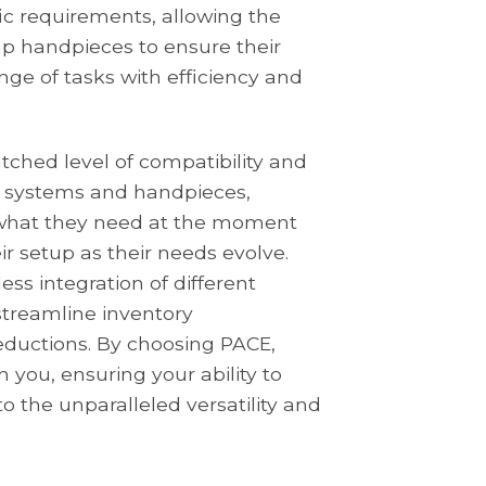
fic requirements, allowing the
mp handpieces to ensure their
ge of tasks with efficiency and
tched level of compatibility and
new systems and handpieces,
 what they need at the moment
r setup as their needs evolve.
ss integration of different
streamline inventory
ductions. By choosing PACE,
h you, ensuring your ability to
o the unparalleled versatility and