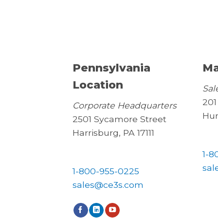
Pennsylvania
Ma
Location
Sal
201
Corporate Headquarters
Hun
2501 Sycamore Street
Harrisburg, PA 17111
1-8
sal
1-800-955-0225
sales@ce3s.com