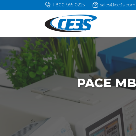
Skip
1-800-955-0225
sales@ce3s.com
to
content
PACE MB