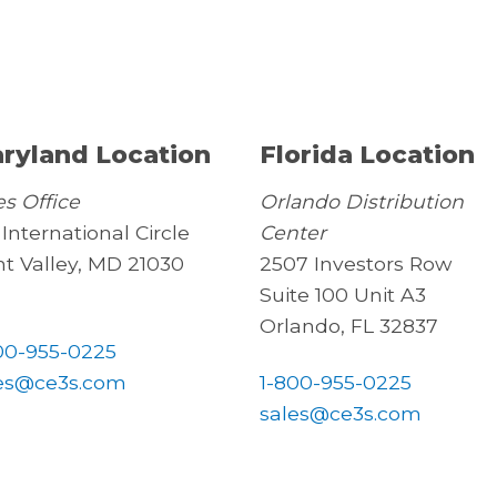
ryland Location
Florida Location
es Office
Orlando Distribution
 International Circle
Center
t Valley, MD 21030
2507 Investors Row
Suite 100 Unit A3
Orlando, FL 32837
00-955-0225
es@ce3s.com
1-800-955-0225
sales@ce3s.com