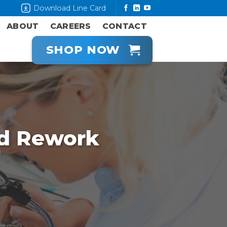
Download Line Card
ABOUT
CAREERS
CONTACT
SHOP NOW
d Rework