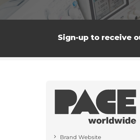
Sign-up to receive o
Brand Website