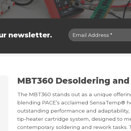
ur newsletter.
MBT360 Desoldering and
The MBT360 stands out as a unique offering 
blending PACE’s acclaimed SensaTemp® hea
outstanding performance and adaptability,
tip-heater cartridge system, designed to 
contemporary soldering and rework tasks. 