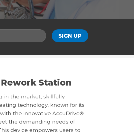
 Rework Station
in the market, skillfully
ting technology, known for its
 with the innovative AccuDrive®
meet the demanding needs of
This device empowers users to