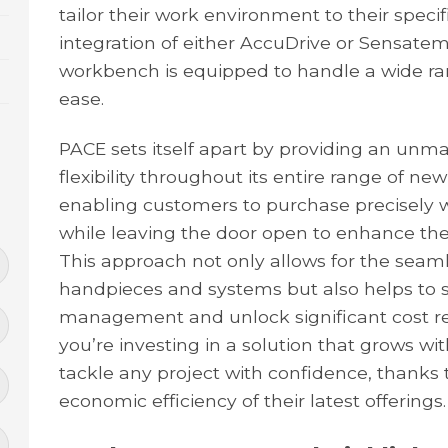
tailor their work environment to their speci
integration of either AccuDrive or Sensate
workbench is equipped to handle a wide ran
ease.
PACE sets itself apart by providing an unma
flexibility throughout its entire range of 
enabling customers to purchase precisely
while leaving the door open to enhance thei
This approach not only allows for the seamle
handpieces and systems but also helps to 
management and unlock significant cost re
you’re investing in a solution that grows wit
tackle any project with confidence, thanks t
economic efficiency of their latest offerings.