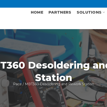
HOME
PARTNERS
SOLUTIONS
T360 Desoldering an
Station
Pace
/ MBT360 Desoldering and Rework Station