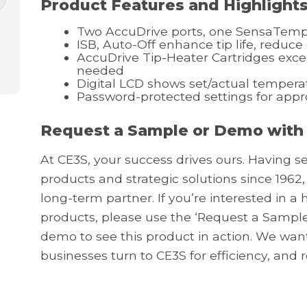
Product Features and Highlight
Two AccuDrive ports, one SensaTemp
ISB, Auto-Off enhance tip life, reduce
AccuDrive Tip-Heater Cartridges exce
needed
Digital LCD shows set/actual tempera
Password-protected settings for app
Request a Sample or Demo with
At CE3S, your success drives ours. Having s
products and strategic solutions since 1962,
long-term partner. If you’re interested in 
products, please use the ‘Request a Sample
demo to see this product in action. We wa
businesses turn to CE3S for efficiency, and 