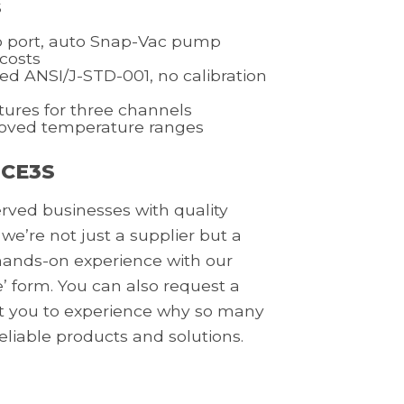
s
 port, auto Snap-Vac pump
 costs
ed ANSI/J-STD-001, no calibration
tures for three channels
roved temperature ranges
 CE3S
erved businesses with quality
 we’re not just a supplier but a
a hands-on experience with our
’ form. You can also request a
nt you to experience why so many
reliable products and solutions.