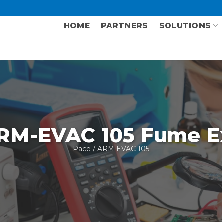
HOME
PARTNERS
SOLUTIONS
RM-EVAC 105 Fume Ex
Pace
/ ARM EVAC 105