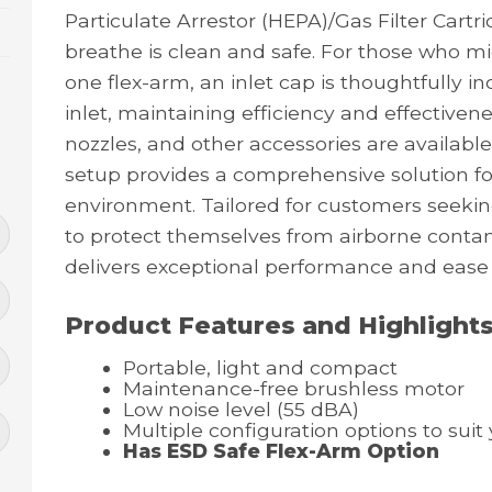
Particulate Arrestor (HEPA)/Gas Filter Cartr
breathe is clean and safe. For those who m
one flex-arm, an inlet cap is thoughtfully i
inlet, maintaining efficiency and effectivene
nozzles, and other accessories are available
setup provides a comprehensive solution fo
environment. Tailored for customers seeking
to protect themselves from airborne cont
delivers exceptional performance and ease
Product Features and Highlight
Portable, light and compact
Maintenance-free brushless motor
Low noise level (55 dBA)
Multiple configuration options to sui
Has ESD Safe Flex-Arm Option