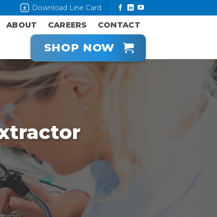
Download Line Card
ABOUT
CAREERS
CONTACT
SHOP NOW
tractor