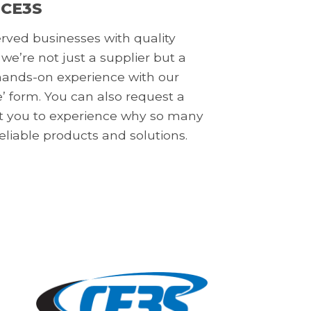
 CE3S
erved businesses with quality
 we’re not just a supplier but a
a hands-on experience with our
’ form. You can also request a
nt you to experience why so many
reliable products and solutions.