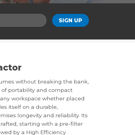
actor
fumes without breaking the bank,
 of portability and compact
to any workspace whether placed
s itself on a durable,
es longevity and reliability. Its
afted, starting with a pre-filter
lowed by a High Efficiency