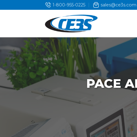
Skip
1-800-955-0225
sales@ce3s.com
to
content
PACE A