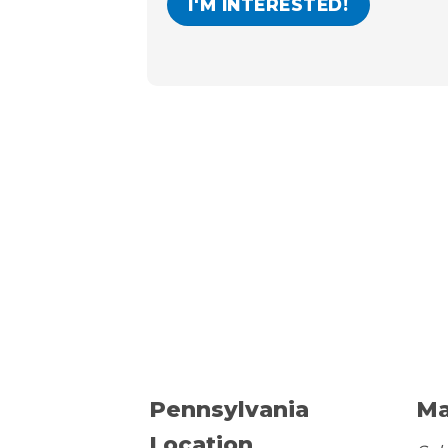
Pennsylvania
Ma
Location