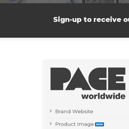
Sign-up to receive o
Brand Website
Product Image