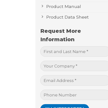
Product Manual
Product Data Sheet
Request More
Information