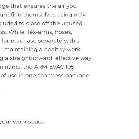
idge that ensures the air you
ight find themselves using only
ncluded to close off the unused
ss. While flex-arms, hoses,
 for purchase separately, this
r maintaining a healthy work
 a straightforward, effective way
aminants, the ARM-EVAC 105
 of use in one seamless package.
s
t your work space