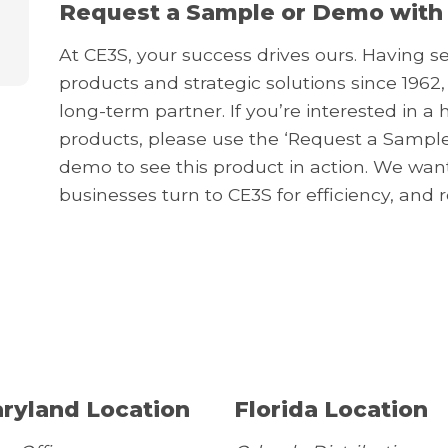
Request a Sample or Demo with
At CE3S, your success drives ours. Having s
products and strategic solutions since 1962,
long-term partner. If you’re interested in 
products, please use the ‘Request a Sample
demo to see this product in action. We wa
businesses turn to CE3S for efficiency, and 
ryland Location
Florida Location