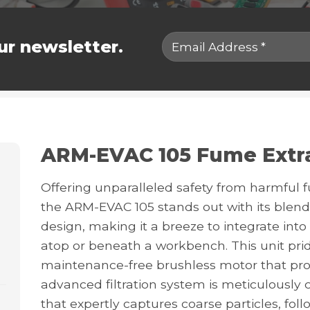
ur newsletter.
ARM-EVAC 105 Fume Extr
Offering unparalleled safety from harmful 
the ARM-EVAC 105 stands out with its blend
design, making it a breeze to integrate in
atop or beneath a workbench. This unit pride
maintenance-free brushless motor that promis
advanced filtration system is meticulously cr
that expertly captures coarse particles, fol