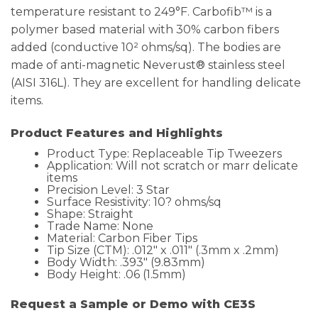
temperature resistant to 249°F. Carbofib™ is a
polymer based material with 30% carbon fibers
added (conductive 10² ohms/sq). The bodies are
made of anti-magnetic Neverust® stainless steel
(AISI 316L). They are excellent for handling delicate
items.
Product Features and Highlights
Product Type: Replaceable Tip Tweezers
Application: Will not scratch or marr delicate
items
Precision Level: 3 Star
Surface Resistivity: 10? ohms/sq
Shape: Straight
Trade Name: None
Material: Carbon Fiber Tips
Tip Size (CTM): .012″ x .011″ (.3mm x .2mm)
Body Width: .393″ (9.83mm)
Body Height: .06 (1.5mm)
Request a Sample or Demo with CE3S