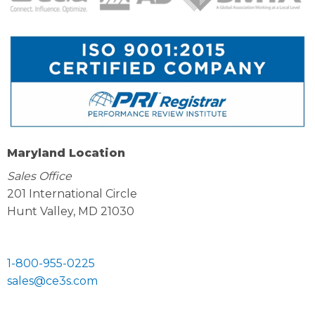
Maryland Location
Sales Office
201 International Circle
Hunt Valley, MD 21030
1-800-955-0225
sales@ce3s.com