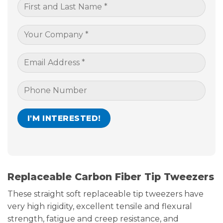
Replaceable Carbon Fiber Tip Tweezers
These straight soft replaceable tip tweezers have
very high rigidity, excellent tensile and flexural
strength, fatigue and creep resistance, and