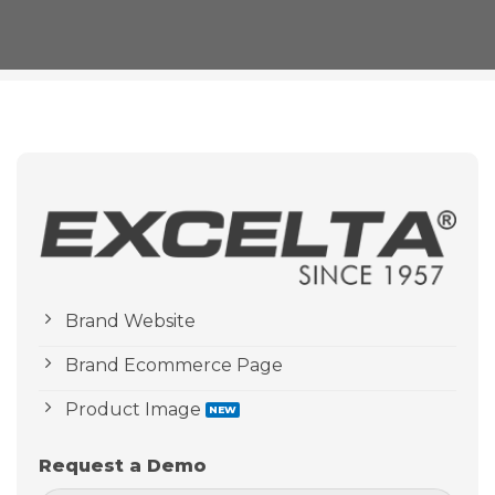
Brand Website
Brand Ecommerce Page
Product Image
Request a Demo