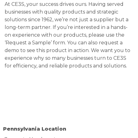
At CE3S, your success drives ours. Having served
businesses with quality products and strategic
solutions since 1962, we’re not just a supplier but a
long-term partner. If you’re interested in a hands-
on experience with our products, please use the
‘Request a Sample’ form. You can also request a
demo to see this product in action. We want you to
experience why so many businesses turn to CE3S
for efficiency, and reliable products and solutions.
Pennsylvania Location