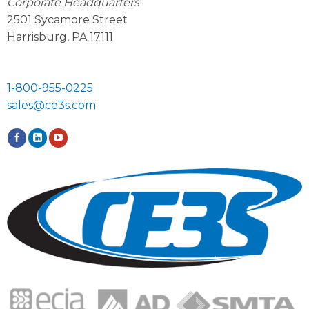
Corporate Headquarters
2501 Sycamore Street
Harrisburg, PA 17111
1-800-955-0225
sales@ce3s.com