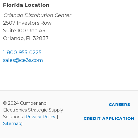
Florida Location
Orlando Distribution Center
2507 Investors Row
Suite 100 Unit A3
Orlando, FL 32837
1-800-955-0225
sales@ce3s.com
© 2024 Cumberland
CAREERS
Electronics Strategic Supply
Solutions (
Privacy Policy
|
CREDIT APPLICATION
Sitemap
)