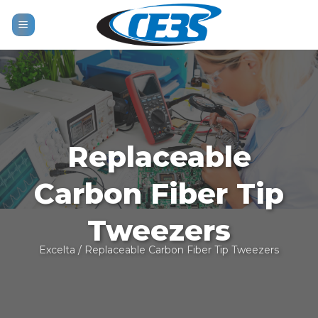
Skip
to
content
Replaceable
Carbon Fiber Tip
Tweezers
Excelta
/ Replaceable Carbon Fiber Tip Tweezers