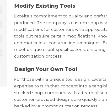
Modify Existing Tools
Excelta’s commitment to quality and craftsm
produced. The company’s custom shop is 
modifications for customers who appreciate
tools but require certain modifications. K
and meticulous construction techniques, Exc
meet unique client specifications, ensuring 
customization process.
Design Your Own Tool
For those with a unique tool design, Excelta
expertise to turn that concept into a tangi
stocked shop, combined with a team of sea
customer-provided designs are quickly tran
backed by a prompt quotation process.