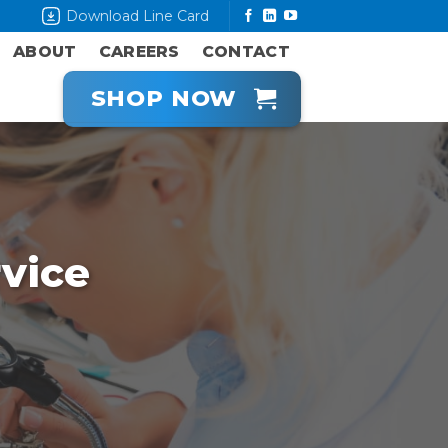
Download Line Card
ABOUT
CAREERS
CONTACT
SHOP NOW
vice