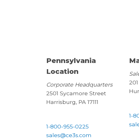
Pennsylvania
Ma
Location
Sal
201
Corporate Headquarters
Hun
2501 Sycamore Street
Harrisburg, PA 17111
1-8
sal
1-800-955-0225
sales@ce3s.com