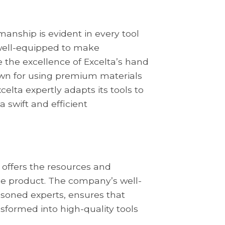
anship is evident in every tool
well-equipped to make
 the excellence of Excelta’s hand
nown for using premium materials
elta expertly adapts its tools to
a swift and efficient
 offers the resources and
ble product. The company’s well-
soned experts, ensures that
sformed into high-quality tools