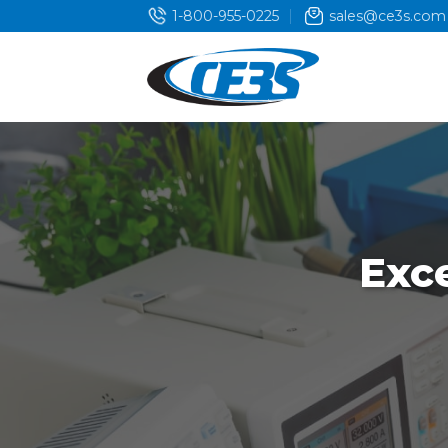
Skip
1-800-955-0225
sales@ce3s.com
to
content
Exc