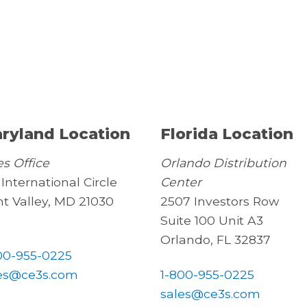
ryland Location
Florida Location
es Office
Orlando Distribution
 International Circle
Center
t Valley, MD 21030
2507 Investors Row
Suite 100 Unit A3
Orlando, FL 32837
00-955-0225
es@ce3s.com
1-800-955-0225
sales@ce3s.com