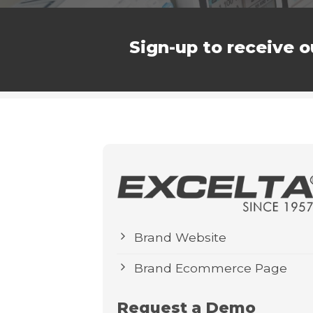
Sign-up to receive o
Brand Website
Brand Ecommerce Page
Request a Demo