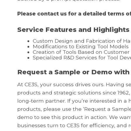
Please contact us for a detailed terms of
Service Features and Highlights
Custom Design and Fabrication of Ha
Modifications to Existing Tool Models
Creation of Tools Based on Customer
Specialized R&D Services for Tool De
Request a Sample or Demo with
At CE3S, your success drives ours. Having s
products and strategic solutions since 1962,
long-term partner. If you’re interested in 
products, please use the ‘Request a Sample
demo to see this product in action. We wa
businesses turn to CE3S for efficiency, and 