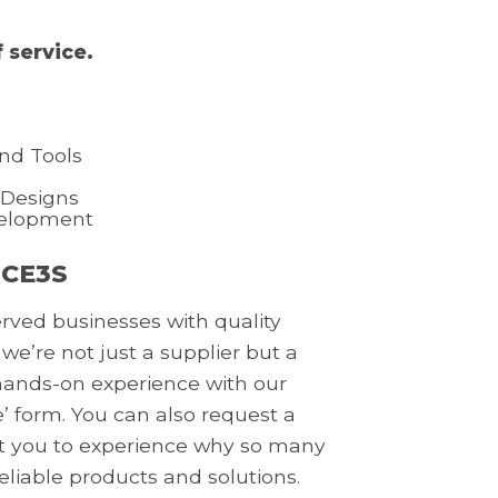
 service.
nd Tools
 Designs
velopment
 CE3S
erved businesses with quality
 we’re not just a supplier but a
a hands-on experience with our
’ form. You can also request a
nt you to experience why so many
reliable products and solutions.