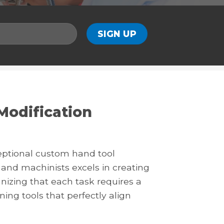
Modification
eptional custom hand tool
and machinists excels in creating
gnizing that each task requires a
gning tools that perfectly align