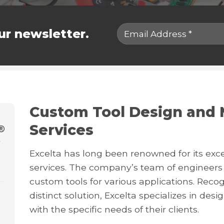
ur newsletter.
Custom Tool Design and 
Services
Excelta has long been renowned for its exc
services. The company’s team of engineers 
custom tools for various applications. Reco
distinct solution, Excelta specializes in desi
with the specific needs of their clients.