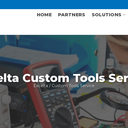
HOME
PARTNERS
SOLUTIONS
elta Custom Tools Ser
Excelta
/ Custom Tools Service